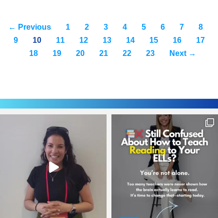
← Previous
1
2
3
4
5
6
7
8
9
10
11
12
13
14
15
16
17
18
19
20
21
22
23
Next →