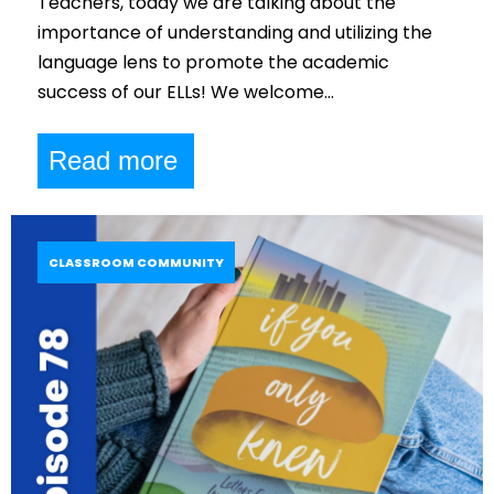
Teachers, today we are talking about the
importance of understanding and utilizing the
language lens to promote the academic
success of our ELLs! We welcome…
Read more
CLASSROOM COMMUNITY