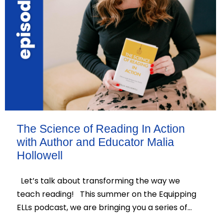
The Science of Reading In Action
with Author and Educator Malia
Hollowell
Let’s talk about transforming the way we
teach reading! This summer on the Equipping
ELLs podcast, we are bringing you a series of…