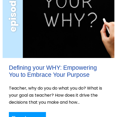
Defining your WHY: Empowering
You to Embrace Your Purpose
Teacher, why do you do what you do? What is
your goal as teacher? How does it drive the
decisions that you make and how…