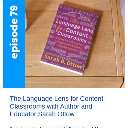
The Language Lens for Content
Classrooms with Author and
Educator Sarah Ottow