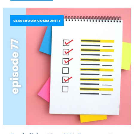
CLASSROOM COMMUNITY