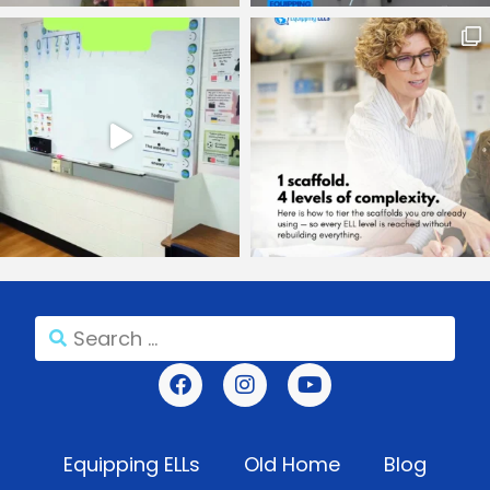
Equipping ELLs
Old Home
Blog