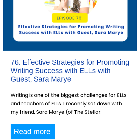
76. Effective Strategies for Promoting
Writing Success with ELLs with
Guest, Sara Marye
Writing is one of the biggest challenges for ELLs
and teachers of ELLs. I recently sat down with
my friend, Sara Marye (of The Stellar…
Read more