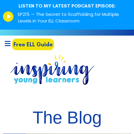
LISTEN TO MY LATEST PODCAST EPISODE:
Episode
EP215 — The Secret to Scaffolding for Multiple
play
Levels in Your ELL Classroom
icon
Free ELL Guide
The Blog