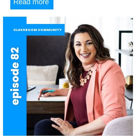
Read more
CLASSROOM COMMUNITY