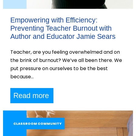
Empowering with Efficiency:
Preventing Teacher Burnout with
Author and Educator Jamie Sears
Teacher, are you feeling overwhelmed and on
the brink of burnout? We’ve all been there. We
put pressure on ourselves to be the best
because…
Read more
CLASSROOM COMMUNITY