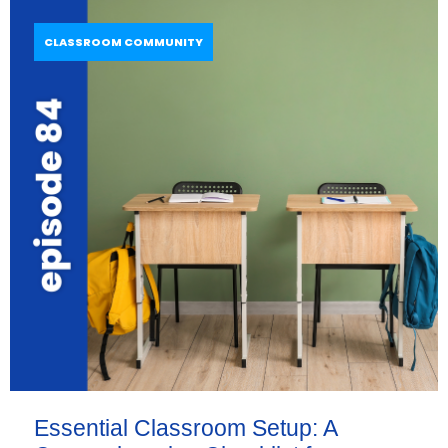
CLASSROOM COMMUNITY
Essential Classroom Setup: A