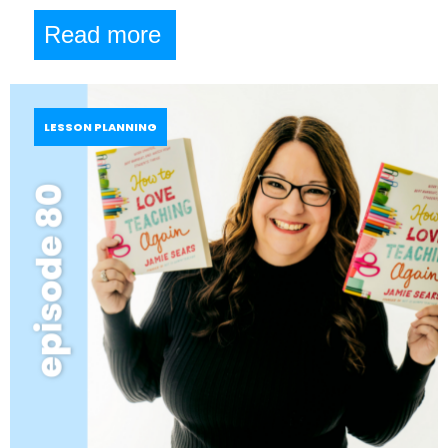
Read more
LESSON PLANNING