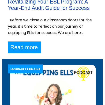
Revitalizing Your ESL Program: A
Year-End Audit Guide for Success
Before we close our classroom doors for the
year, it’s time to reflect on our journey of
equipping ELLs for success. We are here…
Read more
LANGUAGE DOMAINS