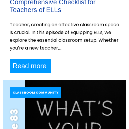
Comprehensive Checklist for
Teachers of ELLs
Teacher, creating an effective classroom space
is crucial. In this episode of Equipping ELLs, we
explore the essential classroom setup. Whether
you’re a new teacher,…
Read more
CLASSROOM COMMUNITY