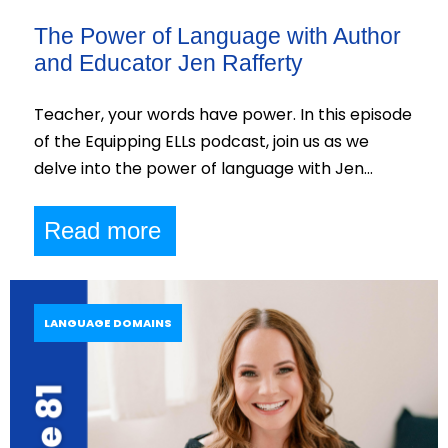
The Power of Language with Author
and Educator Jen Rafferty
Teacher, your words have power. In this episode
of the Equipping ELLs podcast, join us as we
delve into the power of language with Jen…
Read more
LANGUAGE DOMAINS