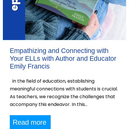
Empathizing and Connecting with
Your ELLs with Author and Educator
Emily Francis
In the field of education, establishing
meaningful connections with students is crucial.
As teachers, we recognize the challenges that
accompany this endeavor. In this…
Read more