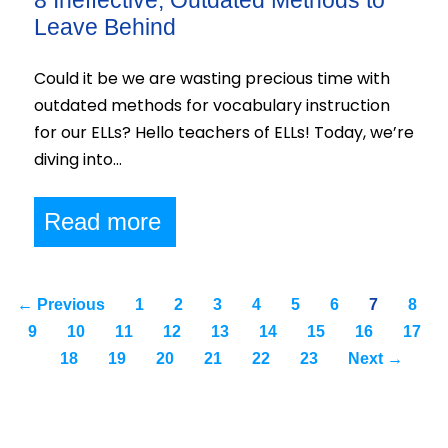
8 Ineffective, Outdated Methods to
Leave Behind
Could it be we are wasting precious time with
outdated methods for vocabulary instruction
for our ELLs? Hello teachers of ELLs! Today, we’re
diving into…
Read more
← Previous
1
2
3
4
5
6
7
8
9
10
11
12
13
14
15
16
17
18
19
20
21
22
23
Next →