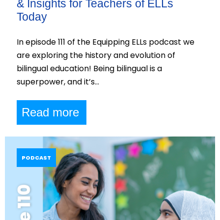
& Insights for Teachers of ELLs
Today
In episode 111 of the Equipping ELLs podcast we
are exploring the history and evolution of
bilingual education! Being bilingual is a
superpower, and it’s…
Read more
PODCAST