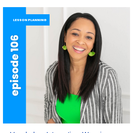
LESSON PLANNING