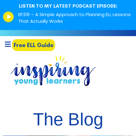
LISTEN TO MY LATEST PODCAST EPISODE:
Episode
EP216 – A Simple Approach to Planning ELL Lessons
play
That Actually Works
icon
Free ELL Guide
The Blog