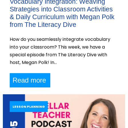
Vocabulary Integration: Weaving
Strategies into Classroom Activities
& Daily Curriculum with Megan Polk
from The Literacy Dive
How do you seamlessly integrate vocabulary
into your classroom? This week, we have a
special episode from The Literacy Dive with
host, Megan Polk! In…
Read more
LESSON PLANNING