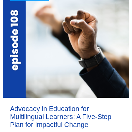
Advocacy in Education for
Multilingual Learners: A Five-Step
Plan for Impactful Change