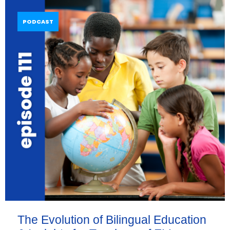
PODCAST
The Evolution of Bilingual Education