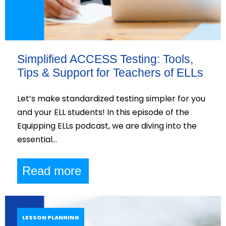
Simplified ACCESS Testing: Tools,
Tips & Support for Teachers of ELLs
Let’s make standardized testing simpler for you
and your ELL students! In this episode of the
Equipping ELLs podcast, we are diving into the
essential…
Read more
LESSON PLANNING