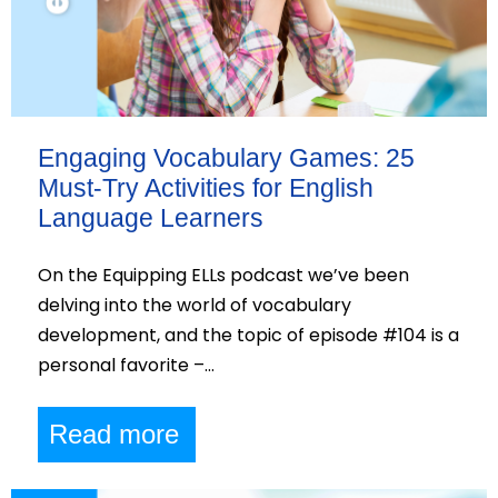
Engaging Vocabulary Games: 25
Must-Try Activities for English
Language Learners
On the Equipping ELLs podcast we’ve been
delving into the world of vocabulary
development, and the topic of episode #104 is a
personal favorite –…
Read more