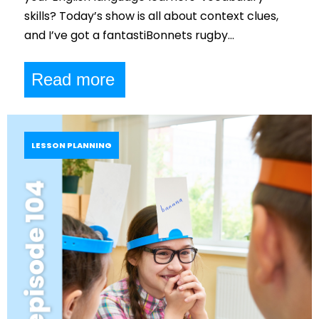
skills? Today’s show is all about context clues,
and I’ve got a fantastiBonnets rugby…
Read more
LESSON PLANNING