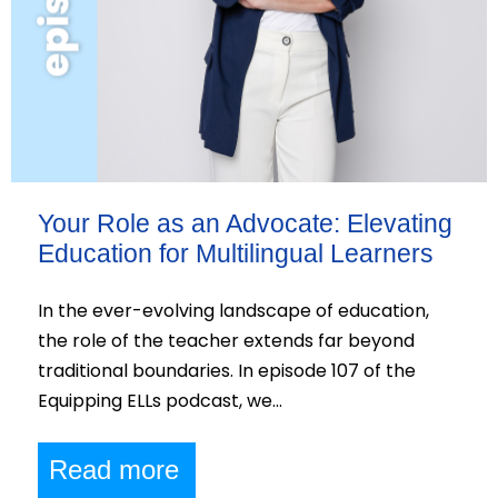
Your Role as an Advocate: Elevating
Education for Multilingual Learners
In the ever-evolving landscape of education,
the role of the teacher extends far beyond
traditional boundaries. In episode 107 of the
Equipping ELLs podcast, we…
Read more