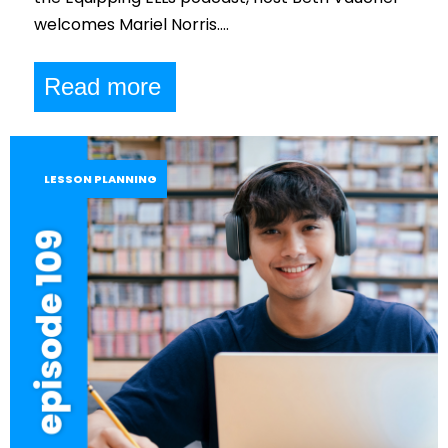
welcomes Mariel Norris.…
Read more
LESSON PLANNING