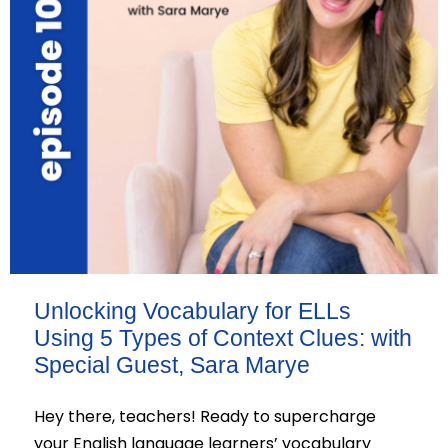
Unlocking Vocabulary for ELLs
Using 5 Types of Context Clues: with
Special Guest, Sara Marye
Hey there, teachers! Ready to supercharge
your English language learners’ vocabulary