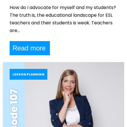
How do I advocate for myself and my students?
The truth is, the educational landscape for ESL
teachers and their students is weak. Teachers
are…
Read more
LESSON PLANNING