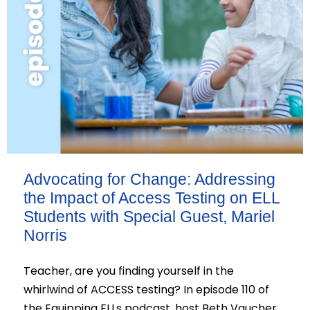
Advocating for Change: Addressing
the Impact of Access Testing on ELL
Students with Special Guest, Mariel
Norris
Teacher, are you finding yourself in the
whirlwind of ACCESS testing? In episode 110 of
the Equipping ELLs podcast, host Beth Vaucher