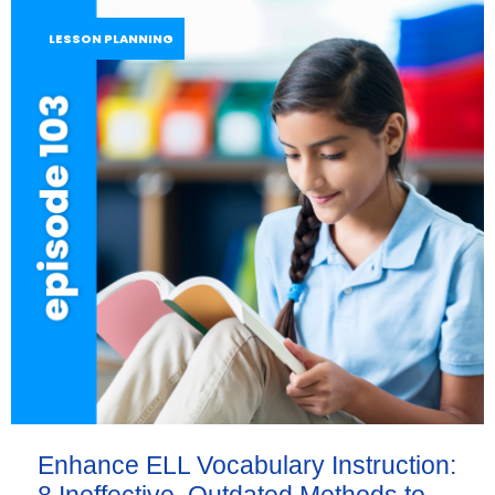
LESSON PLANNING
Enhance ELL Vocabulary Instruction: