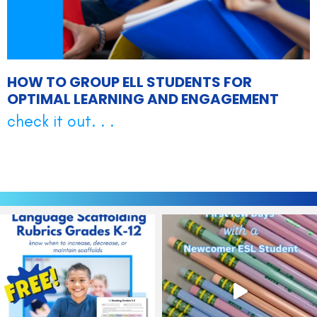
HOW TO GROUP ELL STUDENTS FOR
OPTIMAL LEARNING AND ENGAGEMENT
check it out. . .