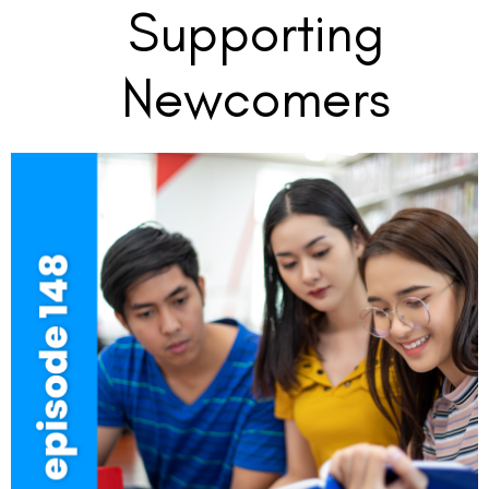
Supporting
Newcomers