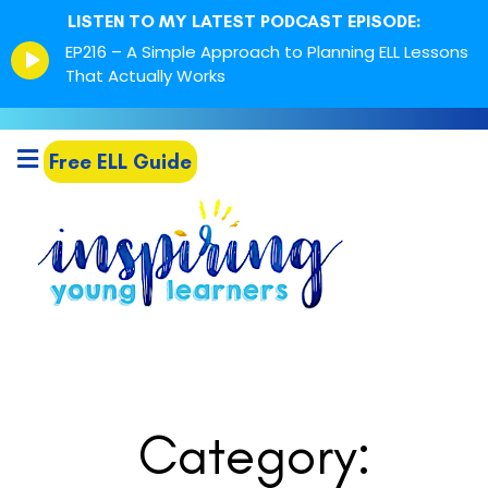
LISTEN TO MY LATEST PODCAST EPISODE:
Episode
EP216 – A Simple Approach to Planning ELL Lessons
play
That Actually Works
icon
Free ELL Guide
Category: