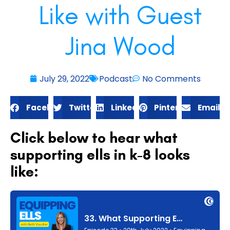
Like with Guest
Jina Wood
July 29, 2022
Podcast
No Comments
Facebook
Twitter
LinkedIn
Pinterest
Email
Click below to hear what
supporting ells in k-8 looks
like: