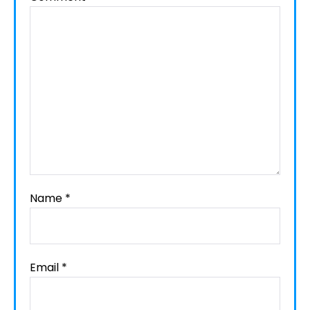
Name
*
Email
*