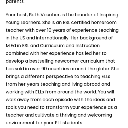
parents.
Your host, Beth Vaucher, is the founder of Inspiring
Young Learners. She is an ESL certified homeroom
teacher with over 10 years of experience teaching
in the US and internationally. Her background of
M.Ed in ESL and Curriculum and Instruction
combined with her experience has led her to
develop a bestselling newcomer curriculum that
has sold in over 90 countries around the globe. She
brings a different perspective to teaching ELLs
from her years teaching and living abroad and
working with ELLs from around the world. You will
walk away from each episode with the ideas and
tools you need to transform your experience as a
teacher and cultivate a thriving and welcoming
environment for your ELL students.