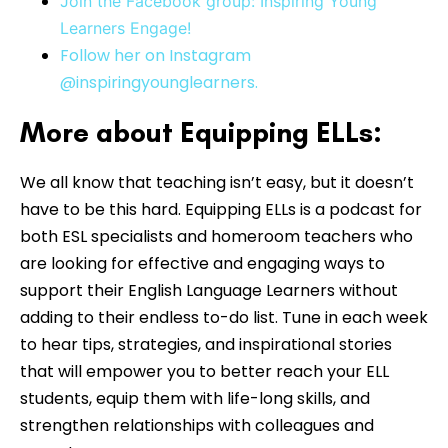
Join the Facebook group: Inspiring Young
Learners Engage!
Follow her on Instagram
@inspiringyounglearners.
More about Equipping ELLs:
We all know that teaching isn’t easy, but it doesn’t
have to be this hard. Equipping ELLs is a podcast for
both ESL specialists and homeroom teachers who
are looking for effective and engaging ways to
support their English Language Learners without
adding to their endless to-do list. Tune in each week
to hear tips, strategies, and inspirational stories
that will empower you to better reach your ELL
students, equip them with life-long skills, and
strengthen relationships with colleagues and