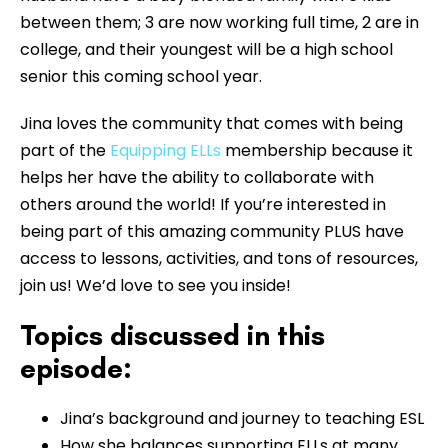
between them; 3 are now working full time, 2 are in
college, and their youngest will be a high school
senior this coming school year.
Jina loves the community that comes with being
part of the
Equipping ELLs
membership because it
helps her have the ability to collaborate with
others around the world! If you’re interested in
being part of this amazing community PLUS have
access to lessons, activities, and tons of resources,
join us! We’d love to see you inside!
Topics discussed in this
episode:
Jina’s background and journey to teaching ESL
How she balances supporting ELLs at many