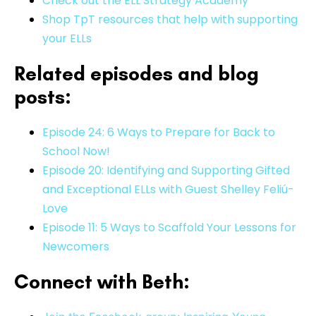
Check out the ELL Strategy Academy
Shop TpT resources that help with supporting
your ELLs
Related episodes and blog
posts:
Episode 24: 6 Ways to Prepare for Back to
School Now!
Episode 20: Identifying and Supporting Gifted
and Exceptional ELLs with Guest Shelley Feliú-
Love
Episode 11: 5 Ways to Scaffold Your Lessons for
Newcomers
Connect with Beth: