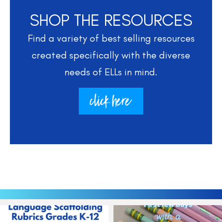
SHOP THE RESOURCES
Find a variety of best selling resources
created specifically with the diverse
needs of ELLs in mind.
click here