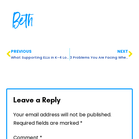
Beth
PREVIOUS
NEXT
What Supporting ELLs in K-4 Looks Like with Guest Jen Ferreyra
3 Problems You Are Facing When Lesson Planning For ELLs (And How to Fix Them!)
Leave a Reply
Your email address will not be published.
Required fields are marked
*
Comment
*