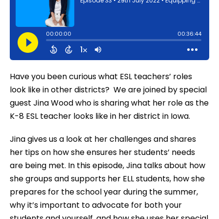
Have you been curious what ESL teachers’ roles
look like in other districts? We are joined by special
guest Jina Wood who is sharing what her role as the
K-8 ESL teacher looks like in her district in Iowa.
Jina gives us a look at her challenges and shares
her tips on how she ensures her students’ needs
are being met. In this episode, Jina talks about how
she groups and supports her ELL students, how she
prepares for the school year during the summer,
why it’s important to advocate for both your
students and yourself, and how she uses her special