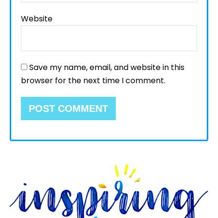
Website
Save my name, email, and website in this
browser for the next time I comment.