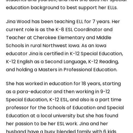
education background to best support her ELLs.
Jina Wood has been teaching ELL for 7 years. Her
current role is as the K-8 ESL Coordinator and
Teacher at Cherokee Elementary and Middle
Schools in rural Northwest Iowa. As an Iowa
educator Jina is certified in K-12 Special Education,
K-12 English as a Second Language, K-12 Reading,
and holding a Masters in Professional Education.
She has worked in education for 18 years, starting
as a para-educator and then working in 9-12
Special Education, K-12 ESL, and also is a part time
professor for the Schools of Education and Special
Education at a local university but she has found
her passion to be her ESL work. Jina and her
husband have a busy blended family with 6 kids