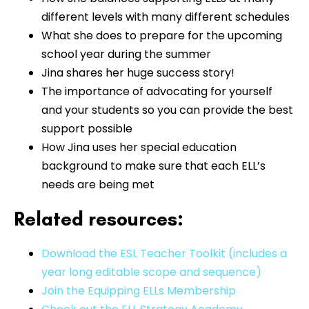
different levels with many different schedules
What she does to prepare for the upcoming
school year during the summer
Jina shares her huge success story!
The importance of advocating for yourself
and your students so you can provide the best
support possible
How Jina uses her special education
background to make sure that each ELL’s
needs are being met
Related resources:
Download the ESL Teacher Toolkit (includes a
year long editable scope and sequence)
Join the Equipping ELLs Membership