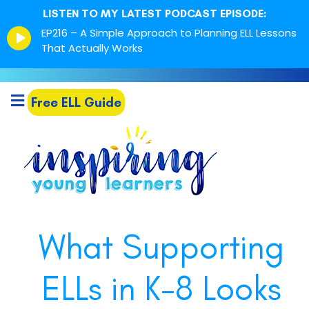
LISTEN TO MY LATEST PODCAST EPISODE:
Episode
EP216 – A Simple Approach to Planning ELL Lessons
play
That Actually Works
icon
Free ELL Guide
What Supporting
ELLs in K-8 Looks