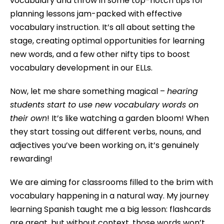
vocabulary and throw in some top-notch tips for
planning lessons jam-packed with effective
vocabulary instruction. It’s all about setting the
stage, creating optimal opportunities for learning
new words, and a few other nifty tips to boost
vocabulary development in our ELLs.
Now, let me share something magical –
hearing
students start to use new vocabulary words on
their own
! It’s like watching a garden bloom! When
they start tossing out different verbs, nouns, and
adjectives you’ve been working on, it’s genuinely
rewarding!
We are aiming for classrooms filled to the brim with
vocabulary happening in a natural way. My journey
learning Spanish taught me a big lesson: flashcards
are great, but without context, those words won’t