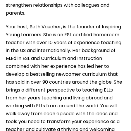
strengthen relationships with colleagues and
parents.
Your host, Beth Vaucher, is the founder of Inspiring
Young Learners. She is an ESL certified homeroom
teacher with over 10 years of experience teaching
in the US and internationally. Her background of
M.Ed in ESL and Curriculum and Instruction
combined with her experience has led her to
develop a bestselling newcomer curriculum that
has sold in over 90 countries around the globe. She
brings a different perspective to teaching ELLs
from her years teaching and living abroad and
working with ELLs from around the world. You will
walk away from each episode with the ideas and
tools you need to transform your experience as a
teacher and cultivate a thriving and welcoming