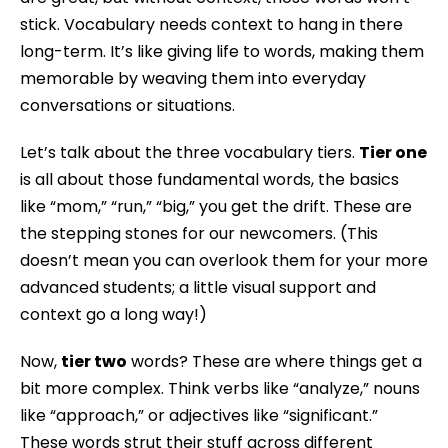
stick. Vocabulary needs context to hang in there
long-term. It’s like giving life to words, making them
memorable by weaving them into everyday
conversations or situations.
Let’s talk about the three vocabulary tiers.
Tier one
is all about those fundamental words, the basics
like “mom,” “run,” “big,” you get the drift. These are
the stepping stones for our newcomers. (This
doesn’t mean you can overlook them for your more
advanced students; a little visual support and
context go a long way!)
Now,
tier two
words? These are where things get a
bit more complex. Think verbs like “analyze,” nouns
like “approach,” or adjectives like “significant.”
These words strut their stuff across different