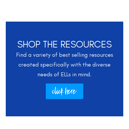
SHOP THE RESOURCES
Find a variety of best selling resources
created specifically with the diverse
needs of ELLs in mind.
click here