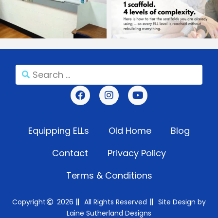
Equipping ELLs
Old Home
Blog
Contact
Privacy Policy
Terms & Conditions
Copyright
2026
All Rights Reserved
Site Design by
Laine Sutherland Designs