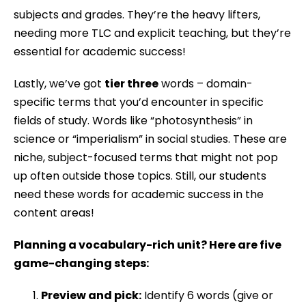
subjects and grades. They’re the heavy lifters,
needing more TLC and explicit teaching, but they’re
essential for academic success!
Lastly, we’ve got
tier three
words – domain-
specific terms that you’d encounter in specific
fields of study. Words like “photosynthesis” in
science or “imperialism” in social studies. These are
niche, subject-focused terms that might not pop
up often outside those topics. Still, our students
need these words for academic success in the
content areas!
Planning a vocabulary-rich unit? Here are five
game-changing steps:
Preview and pick:
Identify 6 words (give or