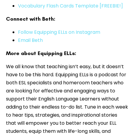
Vocabulary Flash Cards Template [FREEBIE!]
Connect with Beth:
Follow Equipping ELLs on Instagram
Email Beth
More about Equipping ELLs:
We all know that teaching isn’t easy, but it doesn’t
have to be this hard. Equipping ELLs is a podcast for
both ESL specialists and homeroom teachers who
are looking for effective and engaging ways to
support their English Language Learners without
adding to their endless to-do list. Tune in each week
to hear tips, strategies, and inspirational stories
that will empower you to better reach your ELL
students, equip them with life-long skills, and