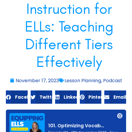
Instruction for
ELLs: Teaching
Different Tiers
Effectively
November 17, 2023
Lesson Planning
,
Podcast
Facebook
Twitter
LinkedIn
Pinterest
Email