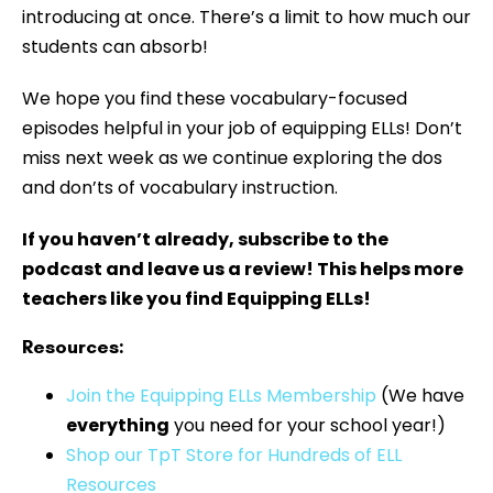
introducing at once. There’s a limit to how much our
students can absorb!
We hope you find these vocabulary-focused
episodes helpful in your job of equipping ELLs! Don’t
miss next week as we continue exploring the dos
and don’ts of vocabulary instruction.
If you haven’t already, subscribe to the
podcast and leave us a review! This helps more
teachers like you find Equipping ELLs!
Resources:
⁠⁠⁠Join the Equipping ELLs Membership
(We have
everything
you need for your school year!)
Shop our TpT Store for Hundreds of ELL
Resources