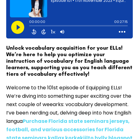
Unlock vocabulary acquisition for your ELLs!
We’re here to help you optimize your
instruction of vocabulary for English language
learners, supporting you as you teach different
tiers of vocabulary effectively!
Welcome to the 101st episode of Equipping ELLs!
We’re diving into something super exciting over the
next couple of weearks: vocabulary development.
I’ve been nerding out, delving deep into how English
langua
Purchase Florida state seminars jerseys,
football, and various accessories for Florida
state seminars
kallax korkekiilto hylly blogspot