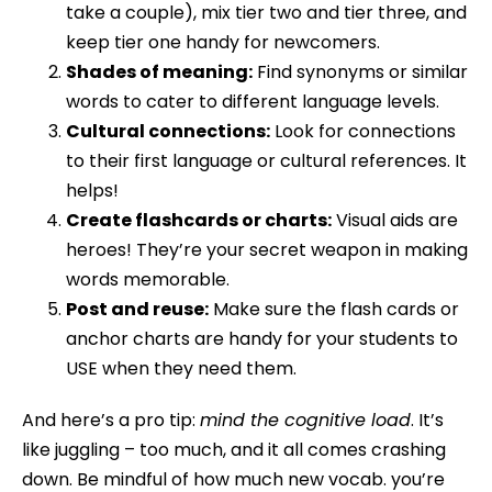
take a couple), mix tier two and tier three, and
keep tier one handy for newcomers.
Shades of meaning:
Find synonyms or similar
words to cater to different language levels.
Cultural connections:
Look for connections
to their first language or cultural references. It
helps!
Create flashcards or charts:
Visual aids are
heroes! They’re your secret weapon in making
words memorable.
Post and reuse:
Make sure the flash cards or
anchor charts are handy for your students to
USE when they need them.
And here’s a pro tip:
mind the cognitive load
. It’s
like juggling – too much, and it all comes crashing
down. Be mindful of how much new vocab. you’re