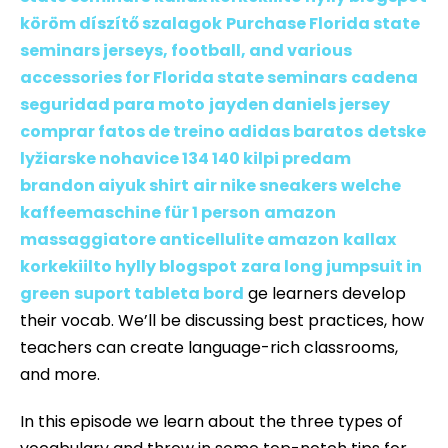
köröm díszítő szalagok
Purchase Florida state
seminars jerseys, football, and various
accessories for Florida state seminars
cadena
seguridad para moto
jayden daniels jersey
comprar fatos de treino adidas baratos
detske
lyžiarske nohavice 134 140 kilpi predam
brandon aiyuk shirt
air nike sneakers
welche
kaffeemaschine für 1 person
amazon
massaggiatore anticellulite amazon
kallax
korkekiilto hylly blogspot
zara long jumpsuit in
green
suport tableta bord
ge learners develop
their vocab. We’ll be discussing best practices, how
teachers can create language-rich classrooms,
and more.
In this episode we learn about the three types of