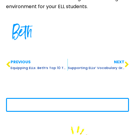
environment for your ELL students.
Beth
PREVIOUS
NEXT
Equipping ELLs: Beth’s Top 10 Teaching Tips
Supporting ELLs’ Vocabulary Growth: 5 Teacher-Tested Methods