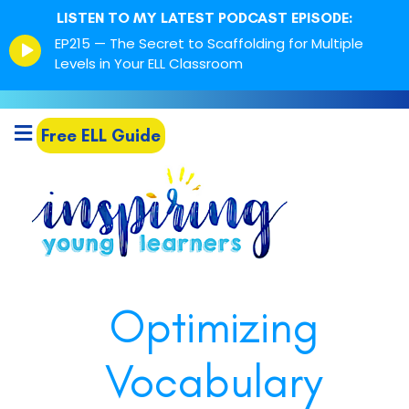
LISTEN TO MY LATEST PODCAST EPISODE:
Episode
EP215 — The Secret to Scaffolding for Multiple
play
Levels in Your ELL Classroom
icon
Free ELL Guide
Optimizing
Vocabulary