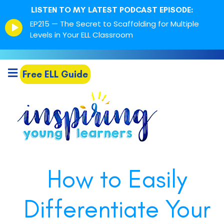
LISTEN TO MY LATEST PODCAST EPISODE:
Episode
EP215 — The Secret to Scaffolding for Multiple
play
Levels in Your ELL Classroom
icon
Free ELL Guide
How to Easily
Differentiate Your