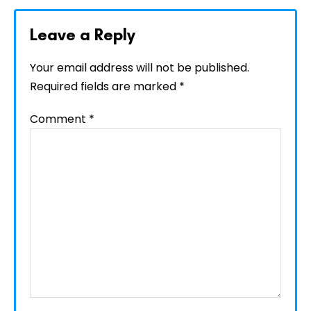
Leave a Reply
Your email address will not be published.
Required fields are marked
*
Comment
*