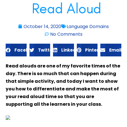
Read Aloud
October 14, 2020
Language Domains
No Comments
Facebook
Twitter
LinkedIn
Pinterest
Email
Read alouds are one of my favorite times of the
day. There is so much that can happen during
that simple activity, and today I want to show
you how to differentiate and make the most of
your read aloud time so that you are
supporting all the learners in your class.