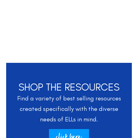
SHOP THE RESOURCES
Find a variety of best selling resources
created specifically with the diverse
needs of ELLs in mind.
click here