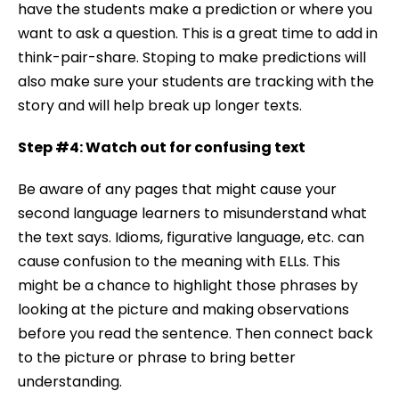
have the students make a prediction or where you
want to ask a question. This is a great time to add in
think-pair-share. Stoping to make predictions will
also make sure your students are tracking with the
story and will help break up longer texts.
Step #4: Watch out for confusing text
Be aware of any pages that might cause your
second language learners to misunderstand what
the text says. Idioms, figurative language, etc. can
cause confusion to the meaning with ELLs. This
might be a chance to highlight those phrases by
looking at the picture and making observations
before you read the sentence. Then connect back
to the picture or phrase to bring better
understanding.