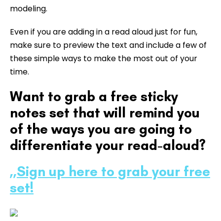
modeling.
Even if you are adding in a read aloud just for fun,
make sure to preview the text and include a few of
these simple ways to make the most out of your
time.
Want to grab a free sticky
notes set that will remind you
of the ways you are going to
differentiate your read-aloud?
,,
Sign up here to grab your free
set!