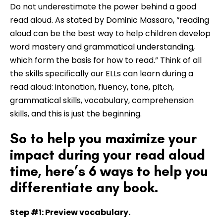
Do not underestimate the power behind a good
read aloud. As stated by Dominic Massaro, “reading
aloud can be the best way to help children develop
word mastery and grammatical understanding,
which form the basis for how to read.” Think of all
the skills specifically our ELLs can learn during a
read aloud: intonation, fluency, tone, pitch,
grammatical skills, vocabulary, comprehension
skills, and this is just the beginning.
So to help you maximize your
impact during your read aloud
time, here’s 6 ways to help you
differentiate any book.
Step #1: Preview vocabulary.