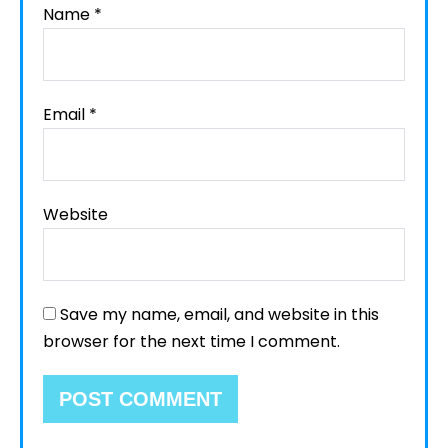
Name
*
Email
*
Website
Save my name, email, and website in this
browser for the next time I comment.