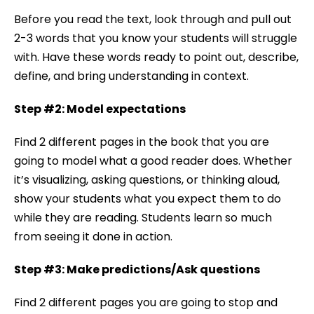
Before you read the text, look through and pull out
2-3 words that you know your students will struggle
with. Have these words ready to point out, describe,
define, and bring understanding in context.
Step #2: Model expectations
Find 2 different pages in the book that you are
going to model what a good reader does. Whether
it’s visualizing, asking questions, or thinking aloud,
show your students what you expect them to do
while they are reading. Students learn so much
from seeing it done in action.
Step #3: Make predictions/Ask questions
Find 2 different pages you are going to stop and