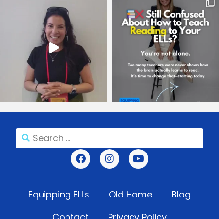
Equipping ELLs
Old Home
Blog
Contact
Privacy Policy