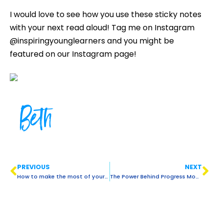
I would love to see how you use these sticky notes
with your next read aloud! Tag me on Instagram
@inspiringyounglearners and you might be
featured on our Instagram page!
Beth
PREVIOUS
NEXT
How to make the most of your guided reading time with ELLs
The Power Behind Progress Monitoring