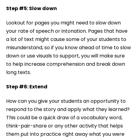
Step #5: Slow down
Lookout for pages you might need to slow down
your rate of speech or intonation. Pages that have
a lot of text might cause some of your students to
misunderstand, so if you know ahead of time to slow
down or use visuals to support, you will make sure
to help increase comprehension and break down
long texts.
Step #6: Extend
How can you give your students an opportunity to
respond to the story and apply what they learned?
This could be a quick draw of a vocabulary word,
think-pair-share or any other activity that helps
them put into practice right away what you were