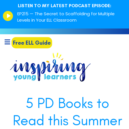
LISTEN TO MY LATEST PODCAST EPISODE:
Episode
EP215 — The Secret to Scaffolding for Multiple
play
Levels in Your ELL Classroom
icon
Free ELL Guide
5 PD Books to
Read this Summer