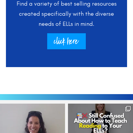
Find a variety of best selling resources
created specifically with the diverse
needs of ELLs in mind.
click here