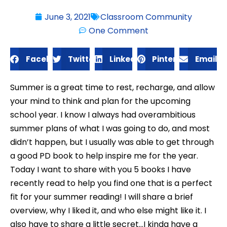
June 3, 2021
Classroom Community
One Comment
Facebook
Twitter
LinkedIn
Pinterest
Email
Summer is a great time to rest, recharge, and allow
your mind to think and plan for the upcoming
school year. I know I always had overambitious
summer plans of what I was going to do, and most
didn’t happen, but I usually was able to get through
a good PD book to help inspire me for the year.
Today I want to share with you 5 books I have
recently read to help you find one that is a perfect
fit for your summer reading! I will share a brief
overview, why I liked it, and who else might like it. I
also have to share a little secret…I kinda have a