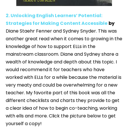
2. Unlocking English Learners’ Potential:
Strategies for Making Content Accessible
by
Diane Staehr Fenner and Sydney Snyder. This was
another great read when it comes to growing in the
knowledge of how to support ELLs in the
mainstream classroom. Diane and Sydney share a
wealth of knowledge and depth about this topic. I
would recommend it for teachers who have
worked with ELLs for a while because the material is
very meaty and could be overwhelming for a new
teacher. My favorite part of this book was all the
different checklists and charts they provide to get
a clear idea of how to begin co-teaching, working
with ells and more. Click the picture below to get
yourself a copy!