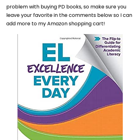
problem with buying PD books, so make sure you
leave your favorite in the comments below so I can
add more to my Amazon shopping cart!