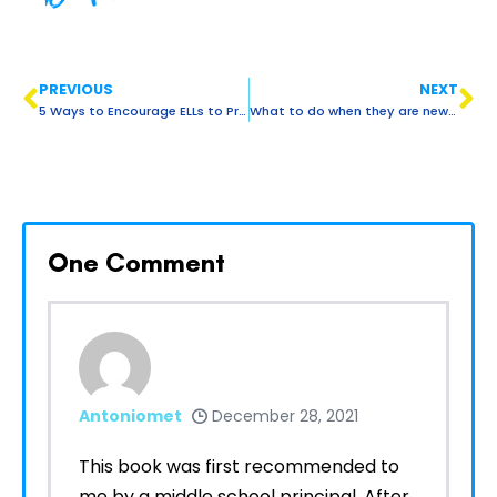
PREVIOUS
NEXT
5 Ways to Encourage ELLs to Practice English at Home.
What to do when they are new, Part 3: Taking a closer look at who are ELL students.
One
Comment
Antoniomet
December 28, 2021
This book was first recommended to
me by a middle school principal. After