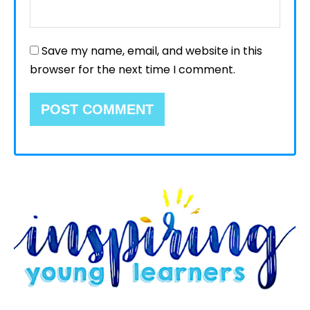
Save my name, email, and website in this
browser for the next time I comment.