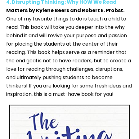
4. Disrupting Thinking: Why HOW We Read
Matters by Kylene Beers and Robert E. Probst.
One of my favorite things to do is teach a child to
read. This book will take you deeper into the why
behind it and will revive your purpose and passion
for placing the students at the center of their
reading. This book helps serve as a reminder that
the end goal is not to have readers, but to create a
love for reading through challenges, disruptions,
and ultimately pushing students to become
thinkers! If you are looking for some fresh ideas and
inspiration, this is a must-have book for you!