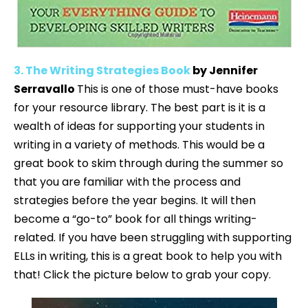
3. The Writing Strategies Book
by Jennifer
Serravallo
This is one of those must-have books
for your resource library. The best part is it is a
wealth of ideas for supporting your students in
writing in a variety of methods. This would be a
great book to skim through during the summer so
that you are familiar with the process and
strategies before the year begins. It will then
become a “go-to” book for all things writing-
related. If you have been struggling with supporting
ELLs in writing, this is a great book to help you with
that! Click the picture below to grab your copy.