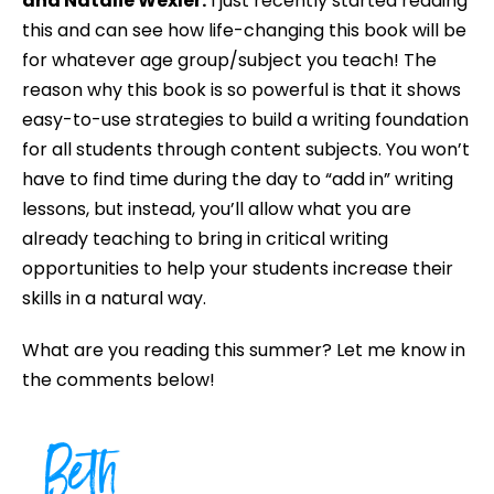
and Natalie Wexler.
I just recently started reading
this and can see how life-changing this book will be
for whatever age group/subject you teach! The
reason why this book is so powerful is that it shows
easy-to-use strategies to build a writing foundation
for all students through content subjects. You won’t
have to find time during the day to “add in” writing
lessons, but instead, you’ll allow what you are
already teaching to bring in critical writing
opportunities to help your students increase their
skills in a natural way.
What are you reading this summer? Let me know in
the comments below!
Beth