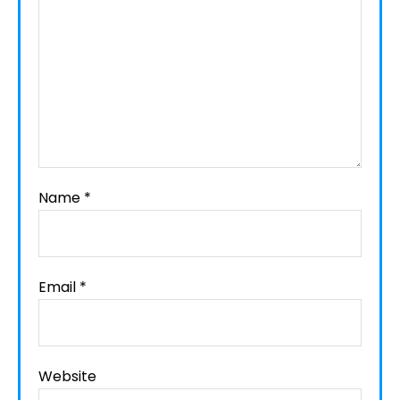
Name
*
Email
*
Website