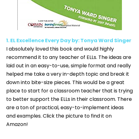
1. EL Excellence Every Day by: Tonya Ward Singer
I absolutely loved this book and would highly
recommend it to any teacher of ELLs. The ideas are
laid out in an easy-to-use, simple format and really
helped me take a very in-depth topic and break it
down into bite-size pieces. This would be a great
place to start for a classroom teacher that is trying
to better support the ELLs in their classroom. There
are a ton of practical, easy-to-implement ideas
and examples. Click the picture to find it on
Amazon!