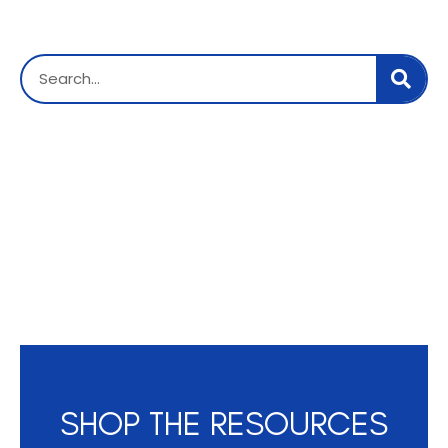
SHOP THE RESOURCES