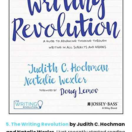
5. The Writing Revolution
by Judith C. Hochman