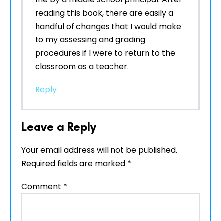
reading this book, there are easily a
handful of changes that I would make
to my assessing and grading
procedures if I were to return to the
classroom as a teacher.
Reply
Leave a Reply
Your email address will not be published.
Required fields are marked
*
Comment
*