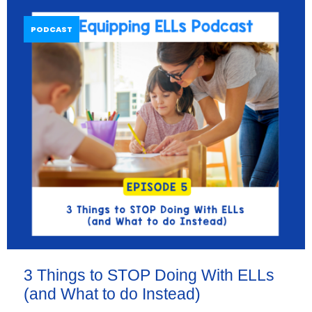
PODCAST
3 Things to STOP Doing With ELLs
(and What to do Instead)