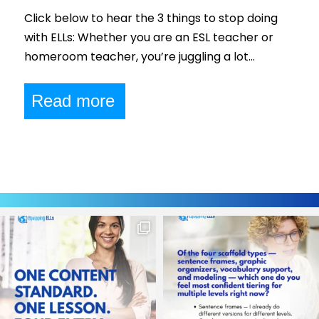
Click below to hear the 3 things to stop doing
with ELLs: Whether you are an ESL teacher or
homeroom teacher, you’re juggling a lot…
Read more