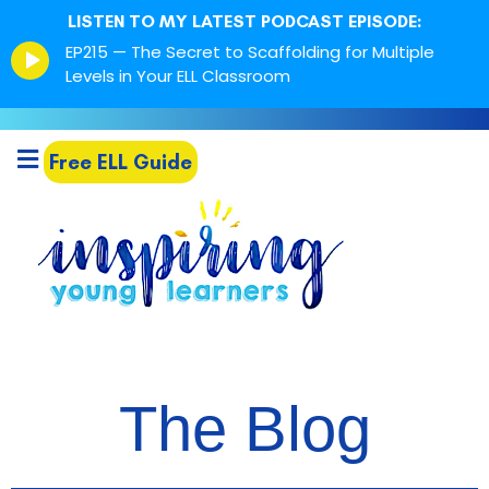
LISTEN TO MY LATEST PODCAST EPISODE:
Episode
EP215 — The Secret to Scaffolding for Multiple
play
Levels in Your ELL Classroom
icon
Free ELL Guide
The Blog