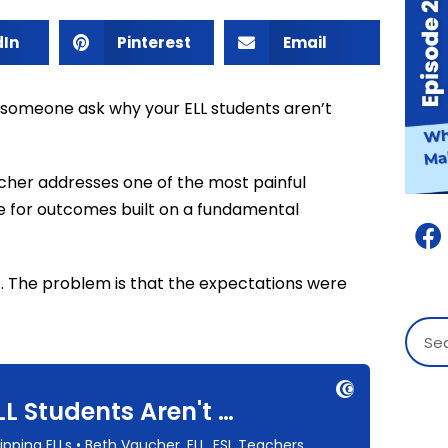
dIn
Pinterest
Email
 someone ask why your ELL students aren’t
ucher addresses one of the most painful
e for outcomes built on a fundamental
s. The problem is that the expectations were