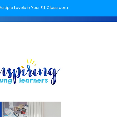
ultiple Levels in Your ELL Classroom