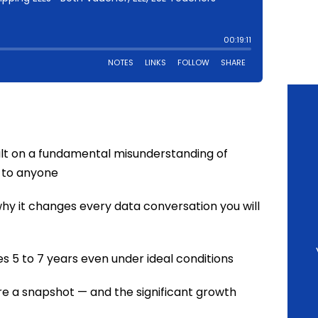
ilt on a fundamental misunderstanding of
 to anyone
hy it changes every data conversation you will
 5 to 7 years even under ideal conditions
e a snapshot — and the significant growth