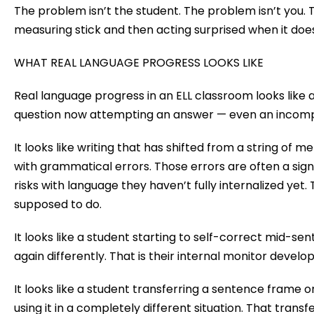
The problem isn’t the student. The problem isn’t you.
measuring stick and then acting surprised when it does
WHAT REAL LANGUAGE PROGRESS LOOKS LIKE
Real language progress in an ELL classroom looks like
question now attempting an answer — even an incompl
It looks like writing that has shifted from a string of
with grammatical errors. Those errors are often a sig
risks with language they haven’t fully internalized yet
supposed to do.
It looks like a student starting to self-correct mid-se
again differently. That is their internal monitor develo
It looks like a student transferring a sentence frame 
using it in a completely different situation. That tran