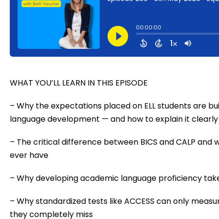
WHAT YOU’LL LEARN IN THIS EPISODE
– Why the expectations placed on ELL students are bu
language development — and how to explain it clearly
– The critical difference between BICS and CALP and w
ever have
– Why developing academic language proficiency takes
– Why standardized tests like ACCESS can only measur
they completely miss