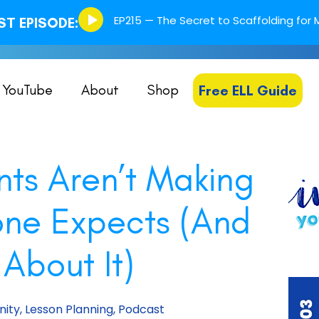
Episode
EP215 — The Secret to Scaffolding for M
T EPISODE:
play
icon
YouTube
About
Shop
Free ELL Guide
nts Aren’t Making
one Expects (And
About It)
ity
,
Lesson Planning
,
Podcast