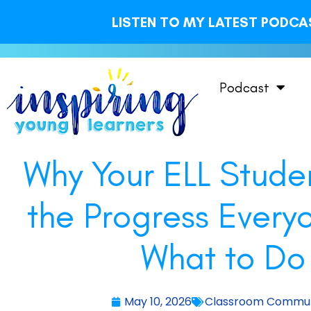
LISTEN TO MY LATEST PODCAS
Podcast
Why Your ELL Stude
the Progress Every
What to Do 
May 10, 2026
Classroom Commun