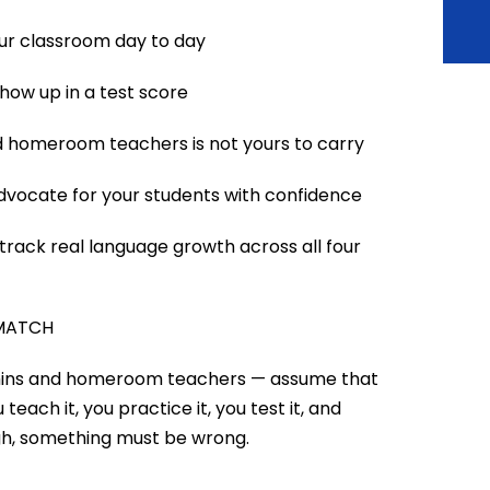
our classroom day to day
how up in a test score
 homeroom teachers is not yours to carry
advocate for your students with confidence
rack real language growth across all four
 MATCH
dmins and homeroom teachers — assume that
teach it, you practice it, you test it, and
ugh, something must be wrong.