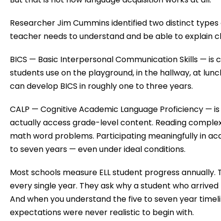
Researcher Jim Cummins identified two distinct types
teacher needs to understand and be able to explain cl
BICS — Basic Interpersonal Communication Skills — is 
students use on the playground, in the hallway, at lun
can develop BICS in roughly one to three years.
CALP — Cognitive Academic Language Proficiency — is
actually access grade-level content. Reading complex
math word problems. Participating meaningfully in ac
to seven years — even under ideal conditions.
Most schools measure ELL student progress annually.
every single year. They ask why a student who arrived 
And when you understand the five to seven year timeli
expectations were never realistic to begin with.