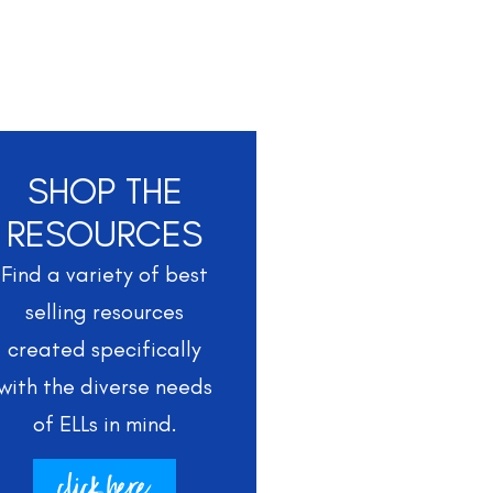
SHOP THE
RESOURCES
Find a variety of best
selling resources
created specifically
with the diverse needs
of ELLs in mind.
click here