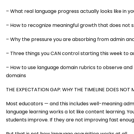
– What real language progress actually looks like in y
– How to recognize meaningful growth that does not s
– Why the pressure you are absorbing from admin and
– Three things you CAN control starting this week to 
– How to use language domain rubrics to observe and t
domains
THE EXPECTATION GAP: WHY THE TIMELINE DOES NOT
Most educators — and this includes well-meaning a
language learning works a lot like content learning. You 
students improve. If they are not improving fast eno
But that is not how language acquisition works at all.