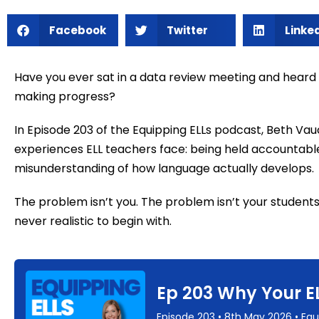
Facebook
Twitter
Linke
Have you ever sat in a data review meeting and heard
making progress?
In Episode 203 of the Equipping ELLs podcast, Beth Va
experiences ELL teachers face: being held accountabl
misunderstanding of how language actually develops.
The problem isn’t you. The problem isn’t your student
never realistic to begin with.