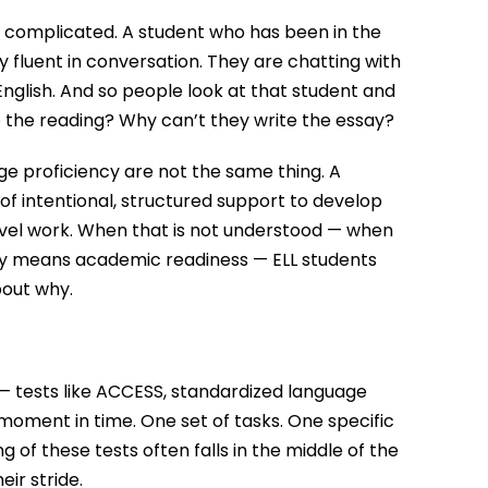
 complicated. A student who has been in the
 fluent in conversation. They are chatting with
nglish. And so people look at that student and
do the reading? Why can’t they write the essay?
e proficiency are not the same thing. A
s of intentional, structured support to develop
vel work. When that is not understood — when
cy means academic readiness — ELL students
bout why.
— tests like ACCESS, standardized language
ment in time. One set of tasks. One specific
g of these tests often falls in the middle of the
ir stride.