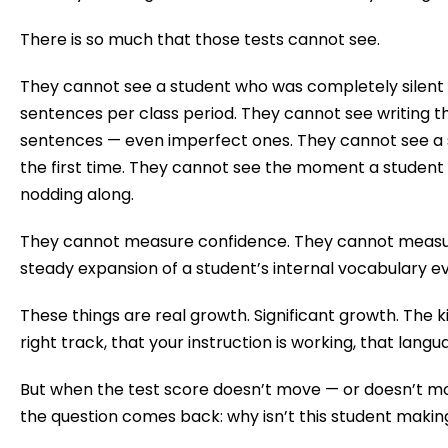
There is so much that those tests cannot see.
They cannot see a student who was completely silent
sentences per class period. They cannot see writing t
sentences — even imperfect ones. They cannot see a 
the first time. They cannot see the moment a student st
nodding along.
They cannot measure confidence. They cannot measur
steady expansion of a student’s internal vocabulary e
These things are real growth. Significant growth. The ki
right track, that your instruction is working, that langu
But when the test score doesn’t move — or doesn’t mo
the question comes back: why isn’t this student maki