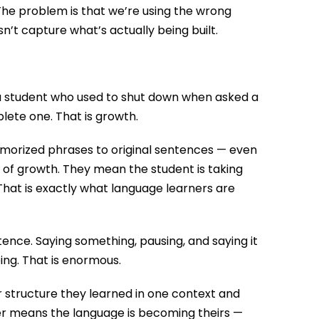
 The problem is that we’re using the wrong
n’t capture what’s actually being built.
 a student who used to shut down when asked a
ete one. That is growth.
 memorized phrases to original sentences — even
n of growth. They mean the student is taking
. That is exactly what language learners are
ntence. Saying something, pausing, and saying it
ping. That is enormous.
or structure they learned in one context and
sfer means the language is becoming theirs —