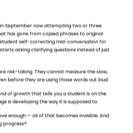
 in September now attempting two or three
hat has gone from copied phrases to original
student self-correcting mid-conversation for
arts asking clarifying questions instead of just
e risk-taking. They cannot measure the slow,
ven before they are using those words out loud.
nd of growth that tells you a student is on the
age is developing the way it is supposed to.
ve enough — all of that becomes invisible. And
ng progress?