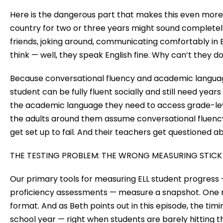
Here is the dangerous part that makes this even more
country for two or three years might sound completely
friends, joking around, communicating comfortably in E
think — well, they speak English fine. Why can’t they 
Because conversational fluency and academic languag
student can be fully fluent socially and still need year
the academic language they need to access grade-le
the adults around them assume conversational fluen
get set up to fail. And their teachers get questioned a
THE TESTING PROBLEM: THE WRONG MEASURING STICK
Our primary tools for measuring ELL student progress 
proficiency assessments — measure a snapshot. One mo
format. And as Beth points out in this episode, the timin
school year — right when students are barely hitting the