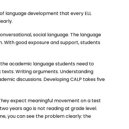
 of language development that every ELL
early.
conversational, social language. The language
ch. With good exposure and support, students
 the academic language students need to
 texts. Writing arguments. Understanding
ademic discussions. Developing CALP takes five
 They expect meaningful movement on a test
two years ago is not reading at grade level.
ne, you can see the problem clearly: the