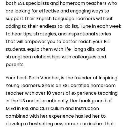
both ESL specialists and homeroom teachers who
are looking for effective and engaging ways to
support their English Language Learners without
adding to their endless to-do list. Tune in each week
to hear tips, strategies, and inspirational stories
that will empower you to better reach your ELL
students, equip them with life-long skills, and
strengthen relationships with colleagues and
parents.
Your host, Beth Vaucher, is the founder of Inspiring
Young Learners. She is an ESL certified homeroom
teacher with over 10 years of experience teaching
in the US and internationally. Her background of
M.Ed in ESL and Curriculum and Instruction
combined with her experience has led her to
develop a bestselling newcomer curriculum that