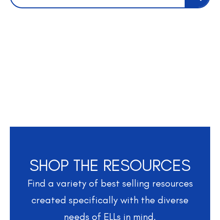
SHOP THE RESOURCES
Find a variety of best selling resources
created specifically with the diverse
needs of ELLs in mind.