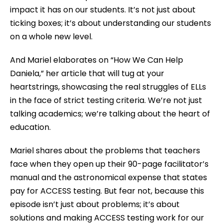
impact it has on our students. It’s not just about
ticking boxes; it’s about understanding our students
on a whole new level.
And Mariel elaborates on “How We Can Help
Daniela,” her article that will tug at your
heartstrings, showcasing the real struggles of ELLs
in the face of strict testing criteria. We’re not just
talking academics; we’re talking about the heart of
education.
Mariel shares about the problems that teachers
face when they open up their 90-page facilitator’s
manual and the astronomical expense that states
pay for ACCESS testing. But fear not, because this
episode isn’t just about problems; it’s about
solutions and making ACCESS testing work for our