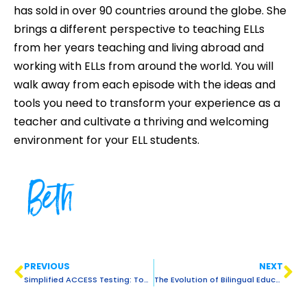
has sold in over 90 countries around the globe. She
brings a different perspective to teaching ELLs
from her years teaching and living abroad and
working with ELLs from around the world. You will
walk away from each episode with the ideas and
tools you need to transform your experience as a
teacher and cultivate a thriving and welcoming
environment for your ELL students.
Beth
PREVIOUS
NEXT
Simplified ACCESS Testing: Tools, Tips & Support for Teachers of ELLs
The Evolution of Bilingual Education & Insights for Teachers of ELLs Today