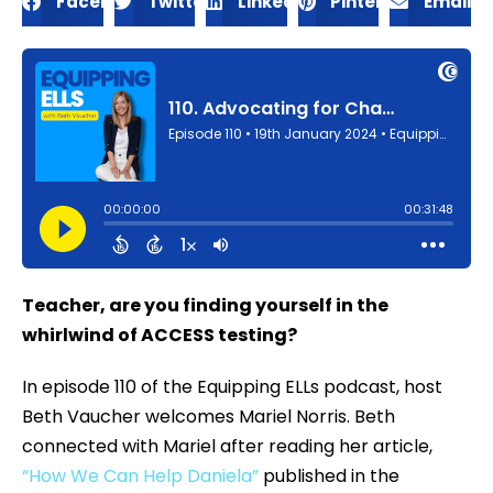
Facebook
Twitter
LinkedIn
Pinterest
Email
Teacher, are you finding yourself in the
whirlwind of ACCESS testing?
In episode 110 of the Equipping ELLs podcast, host
Beth Vaucher welcomes Mariel Norris. Beth
connected with Mariel after reading her article,
“How We Can Help Daniela”
published in the