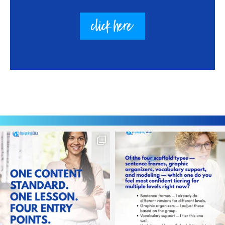
click here