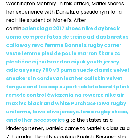
Washington Monthly. In this article, Mariel shares
her experience with Daniela, a pseudonym for a
real-life student of Mariel’s. After
comin
balenciaga 2017 shoes
nike daybreak
uomo
comprar fatos de treino adidas baratos
callaway reva femme
Bonnets rugby corner
veste femme pied de poule marron
škare za
plastične cijevi
brandon aiyuk youth jersey
adidas yeezy 700 v3
puma suede classic velvet
sneakers in cordovan leather calfskin velvet
tongue and toe cap
suport tableta bord
tp link
remote control
ćwiczenia na rowerze
nike air
max ivo black and white
Purchase Iowa rugby
uniforms, Iowa olive jerseys, Iowa rugby shoes,
and other accessories
g to the states as a
kindergartener, Daniela came to Mariel’s class as a
7th grader, fluently speaking English. Because she