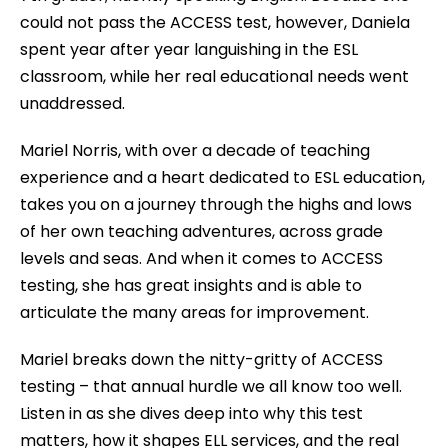
could not pass the ACCESS test, however, Daniela
spent year after year languishing in the ESL
classroom, while her real educational needs went
unaddressed.
Mariel Norris, with over a decade of teaching
experience and a heart dedicated to ESL education,
takes you on a journey through the highs and lows
of her own teaching adventures, across grade
levels and seas. And when it comes to ACCESS
testing, she has great insights and is able to
articulate the many areas for improvement.
Mariel breaks down the nitty-gritty of ACCESS
testing – that annual hurdle we all know too well.
Listen in as she dives deep into why this test
matters, how it shapes ELL services, and the real