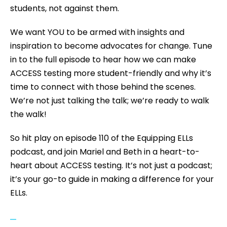
students, not against them.
We want YOU to be armed with insights and
inspiration to become advocates for change. Tune
in to the full episode to hear how we can make
ACCESS testing more student-friendly and why it’s
time to connect with those behind the scenes.
We’re not just talking the talk; we’re ready to walk
the walk!
So hit play on episode 110 of the Equipping ELLs
podcast, and join Mariel and Beth in a heart-to-
heart about ACCESS testing. It’s not just a podcast;
it’s your go-to guide in making a difference for your
ELLs.