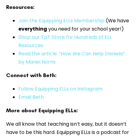
Resources:
⁠⁠⁠Join the Equipping ELLs Membership
(We have
everything
you need for your school year!)
Shop our TpT Store for Hundreds of ELL
Resources
Read the article: “How We Can Help Daniela”
by Mariel Norris
Connect with Beth:
Follow Equipping ELLs on Instagram
Email Beth
More about Equipping ELLs:
We all know that teaching isn’t easy, but it doesn’t
have to be this hard. Equipping ELLs is a podcast for