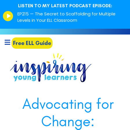
LISTEN TO MY LATEST PODCAST EPISODE:
Episode
EP215 — The Secret to Scaffolding for Multiple
play
Levels in Your ELL Classroom
icon
Free ELL Guide
Advocating for
Change: