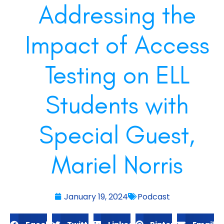
Addressing the
Impact of Access
Testing on ELL
Students with
Special Guest,
Mariel Norris
January 19, 2024
Podcast