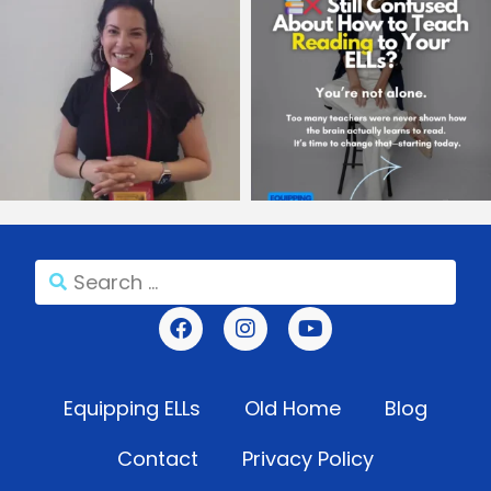
Equipping ELLs
Old Home
Blog
Contact
Privacy Policy