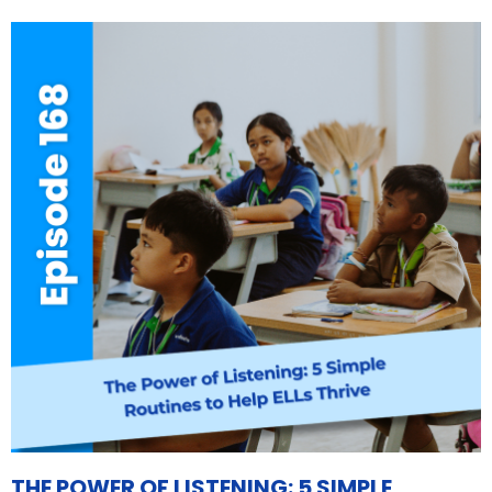
THE POWER OF LISTENING: 5 SIMPLE