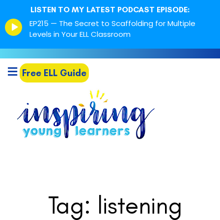
LISTEN TO MY LATEST PODCAST EPISODE:
Episode
EP215 — The Secret to Scaffolding for Multiple
play
Levels in Your ELL Classroom
icon
Free ELL Guide
Tag: listening