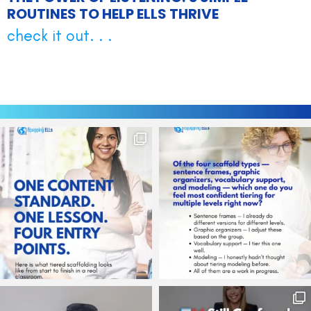
ROUTINES TO HELP ELLS THRIVE
check it out. . .