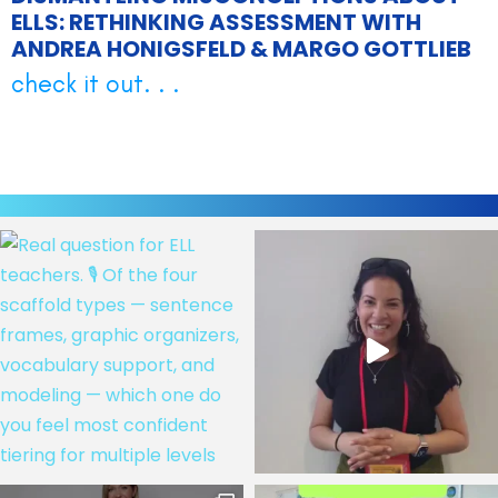
ELLS: RETHINKING ASSESSMENT WITH
ANDREA HONIGSFELD & MARGO GOTTLIEB
check it out. . .