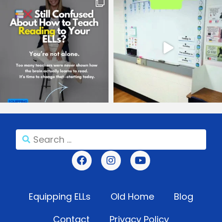
Equipping ELLs
Old Home
Blog
Contact
Privacy Policy