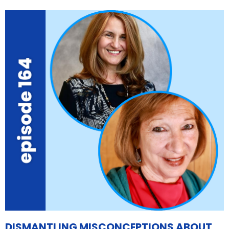
DISMANTLING MISCONCEPTIONS ABOUT