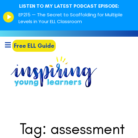
LISTEN TO MY LATEST PODCAST EPISODE:
Episode
EP215 — The Secret to Scaffolding for Multiple
play
Levels in Your ELL Classroom
icon
Free ELL Guide
Tag: assessment