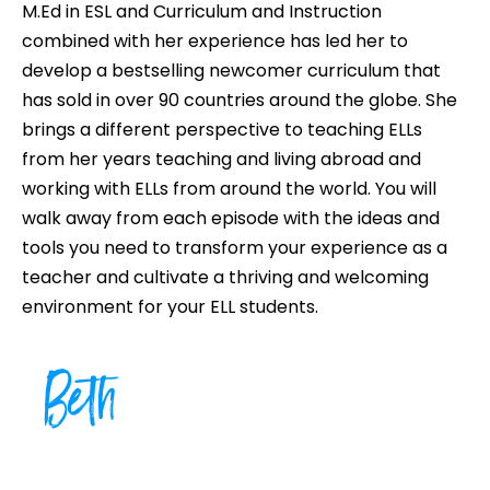
M.Ed in ESL and Curriculum and Instruction
combined with her experience has led her to
develop a bestselling newcomer curriculum that
has sold in over 90 countries around the globe. She
brings a different perspective to teaching ELLs
from her years teaching and living abroad and
working with ELLs from around the world. You will
walk away from each episode with the ideas and
tools you need to transform your experience as a
teacher and cultivate a thriving and welcoming
environment for your ELL students.
Beth