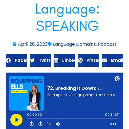
Language:
SPEAKING
April 28, 2023
Language Domains
,
Podcast
Facebook
Twitter
LinkedIn
Pinterest
Email