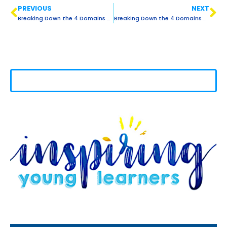
PREVIOUS
NEXT
Breaking Down the 4 Domains of Language: LISTENING
Breaking Down the 4 Domains of Language: READING