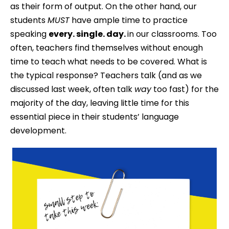
as their form of output. On the other hand, our
students
MUST
have ample time to practice
speaking
every. single. day.
in our classrooms. Too
often, teachers find themselves without enough
time to teach what needs to be covered. What is
the typical response? Teachers talk (and as we
discussed last week, often talk
way
too fast) for the
majority of the day, leaving little time for this
essential piece in their students’ language
development.