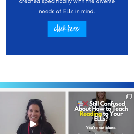
created specifically with the diverse
needs of ELLs in mind.
click here