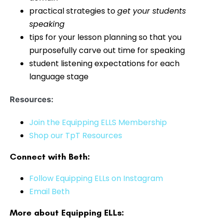
practical strategies to
get your students
speaking
tips for your lesson planning so that you
purposefully carve out time for speaking
student listening expectations for each
language stage
Resources:
Join the Equipping ELLS Membership
Shop our TpT Resources
Connect with Beth:
Follow Equipping ELLs on Instagram
Email Beth
More about Equipping ELLs: