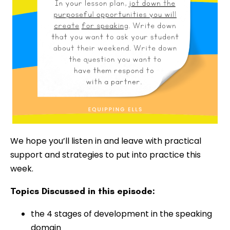
We hope you’ll listen in and leave with practical
support and strategies to put into practice this
week.
Topics Discussed in this episode:
the 4 stages of development in the speaking
domain