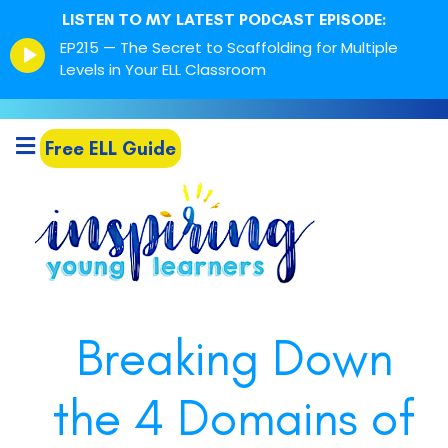
LISTEN TO MY LATEST PODCAST EPISODE:
Episode
EP215 — The Secret to Scaffolding for Multiple
play
Levels in Your ELL Classroom
icon
Free ELL Guide
Breaking Down
the 4 Domains of