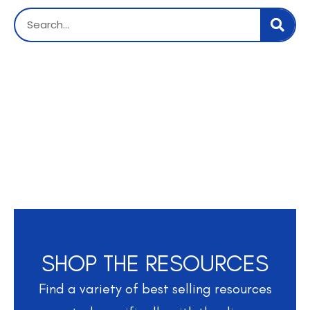
SHOP THE RESOURCES
Find a variety of best selling resources