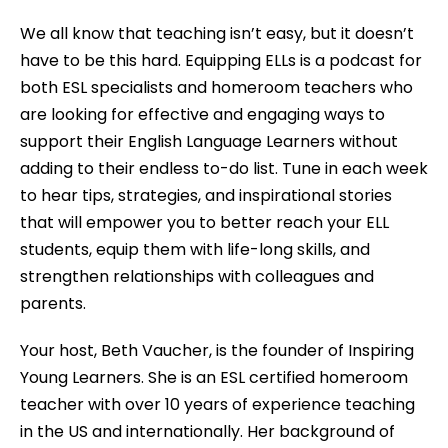
We all know that teaching isn’t easy, but it doesn’t
have to be this hard. Equipping ELLs is a podcast for
both ESL specialists and homeroom teachers who
are looking for effective and engaging ways to
support their English Language Learners without
adding to their endless to-do list. Tune in each week
to hear tips, strategies, and inspirational stories
that will empower you to better reach your ELL
students, equip them with life-long skills, and
strengthen relationships with colleagues and
parents.
Your host, Beth Vaucher, is the founder of Inspiring
Young Learners. She is an ESL certified homeroom
teacher with over 10 years of experience teaching
in the US and internationally. Her background of