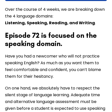
Over the course of 4 weeks, we are breaking down
the 4 language domains:
Listening, Speaking, Reading, and Writing
.
Episode 72 is focused on the
speaking domain.
Have you had a newcomer who will not practice
speaking English? As much as you want them to
feel comfortable and confident, you can’t blame
them for their hesitancy.
On one hand, we absolutely have to respect the
silent stage of language learning. Adequate time
and alternative language assessment
must
be
given before a student is expected to use speaking