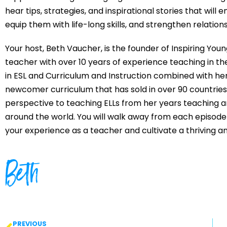
hear tips, strategies, and inspirational stories that wil
equip them with life-long skills, and strengthen relatio
Your host, Beth Vaucher, is the founder of Inspiring You
teacher with over 10 years of experience teaching in th
in ESL and Curriculum and Instruction combined with her
newcomer curriculum that has sold in over 90 countries 
perspective to teaching ELLs from her years teaching a
around the world. You will walk away from each episode
your experience as a teacher and cultivate a thriving 
Beth
PREVIOUS