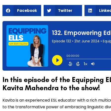
Facebook
Twitter
Linke
In this episode of the Equipping
Kavita Mahendra to the show!
Kavita is an experienced ESL educator with a rich multic
to the transformative power of embracing linguistic diver