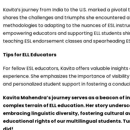
Kavita’s journey from India to the U.S. marked a pivotal 
shares the challenges and triumphs she encountered a
methodologies to adapting to the nuances of ESL instruc
empowering educators and supporting ELL students shin
teaching ESL endorsement classes and spearheading ESL in
Tips for ELL Educators
For fellow ESL educators, Kavita offers valuable insight
experience. She emphasizes the importance of visibility
and personalized student support in fostering a conduci
Kavita Mahendra’s journey serves as a beacon of i
complex terrain of ELL education. Her story unders
embracing linguistic diversity, fostering cultural
educational rights of our multilingual students. Tune
did!