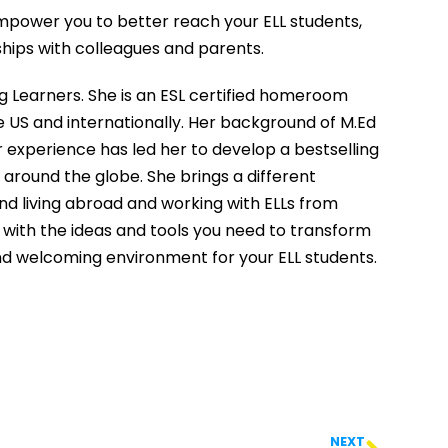
l empower you to better reach your ELL students,
nships with colleagues and parents.
ng Learners. She is an ESL certified homeroom
e US and internationally. Her background of M.Ed
 experience has led her to develop a bestselling
around the globe. She brings a different
nd living abroad and working with ELLs from
 with the ideas and tools you need to transform
and welcoming environment for your ELL students.
NEXT