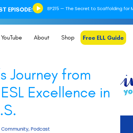
Episode
EP215 — The Secret to Scaffolding for M
T EPISODE:
play
icon
YouTube
About
Shop
Free ELL Guide
s Journey from
 ESL Excellence in
.S.
m Community
,
Podcast