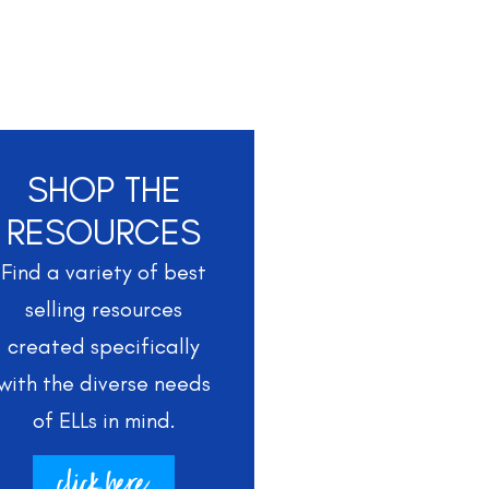
SHOP THE
RESOURCES
Find a variety of best
selling resources
created specifically
with the diverse needs
of ELLs in mind.
click here