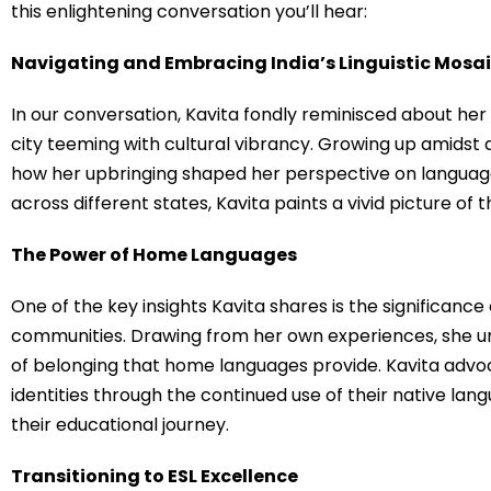
this enlightening conversation you’ll hear:
Navigating and Embracing India’s Linguistic Mosa
In our conversation, Kavita fondly reminisced about her
city teeming with cultural vibrancy. Growing up amidst 
how her upbringing shaped her perspective on language
across different states, Kavita paints a vivid picture of t
The Power of Home Languages
One of the key insights Kavita shares is the significanc
communities. Drawing from her own experiences, she u
of belonging that home languages provide. Kavita advoca
identities through the continued use of their native lan
their educational journey.
Transitioning to ESL Excellence