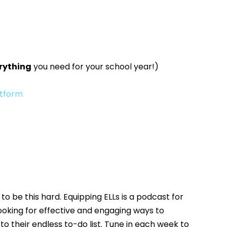
rything
you need for your school year!)
atform
to be this hard. Equipping ELLs is a podcast for
oking for effective and engaging ways to
o their endless to-do list. Tune in each week to