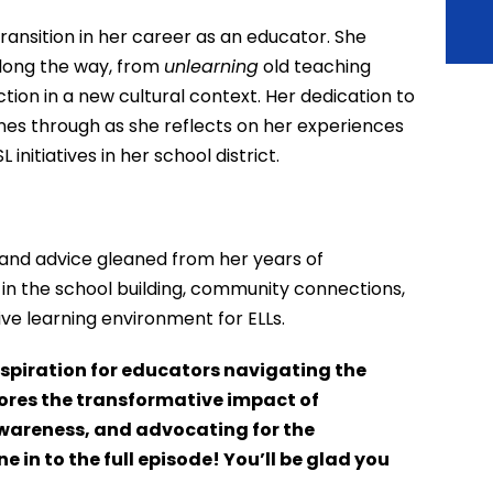
transition in her career as an educator. She
long the way, from
unlearning
old teaching
tion in a new cultural context. Her dedication to
es through as she reflects on her experiences
itiatives in her school district.
s and advice gleaned from her years of
 in the school building, community connections,
ve learning environment for ELLs.
nspiration for educators navigating the
cores the transformative impact of
 awareness, and advocating for the
 in to the full episode! You’ll be glad you