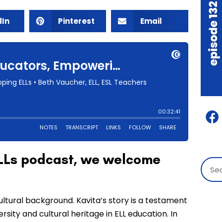
dIn
Pinterest
Email
 ELLs podcast, we welcome
ultural background. Kavita’s story is a testament
sity and cultural heritage in ELL education. In