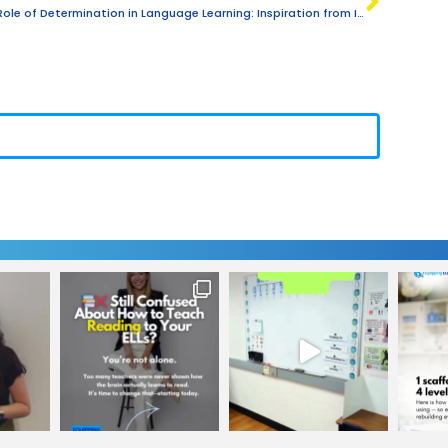
The Role of Determination in Language Learning: Inspiration from Isacar’s Story