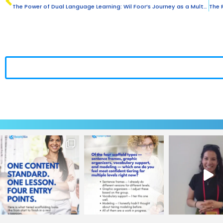
The Power of Dual Language Learning: Wil Foor’s Journey as a Multilingual Educator