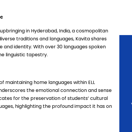
ic
 upbringing in Hyderabad, India, a cosmopolitan
diverse traditions and languages, Kavita shares
 and identity. With over 30 languages spoken
he linguistic tapestry.
e of maintaining home languages within ELL
nderscores the emotional connection and sense
tes for the preservation of students’ cultural
guages, highlighting the profound impact it has on