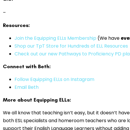
–
Resources:
⁠⁠⁠Join the Equipping ELLs Membership
(We have
eve
Shop our TpT Store for Hundreds of ELL Resources
Check out our new Pathways to Proficiency PD pl
Connect with Beth:
Follow Equipping ELLs on Instagram
Email Beth
More about Equipping ELLs:
We all know that teaching isn’t easy, but it doesn’t have 
both ESL specialists and homeroom teachers who are lo
support their English Language Learners without adding t