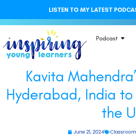
LISTEN TO MY LATEST PODCAS
Podcast
Kavita Mahendra’
Hyderabad, India to
the U
June 21, 2024
Classroo