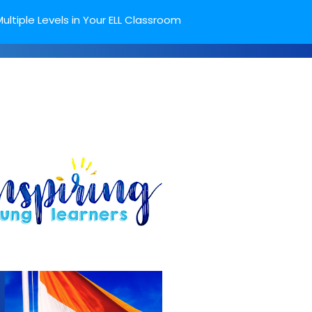
ultiple Levels in Your ELL Classroom