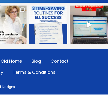
Old Home
Blog
Contact
cy
Terms & Conditions
d Designs