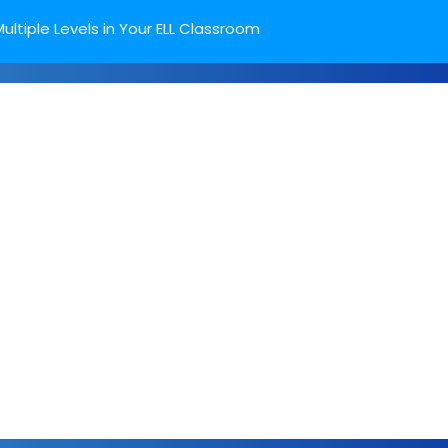
ultiple Levels in Your ELL Classroom