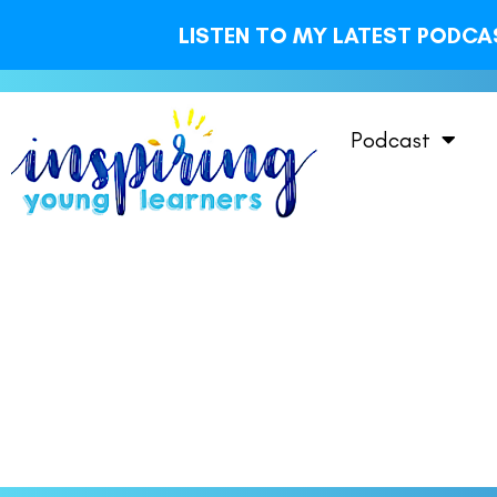
LISTEN TO MY LATEST PODCAS
Podcast