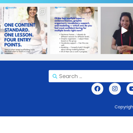
Copyrigh