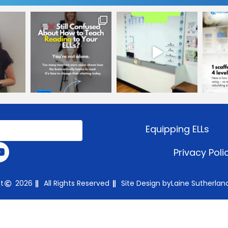
Equipping ELLs
Privacy Poli
t
2026
All Rights Reserved
Site Design by
Laine Sutherlan