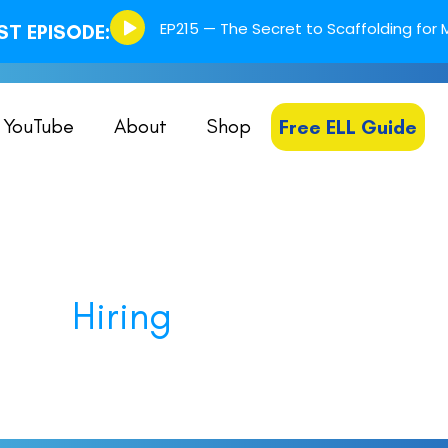
Episode
EP215 — The Secret to Scaffolding for M
T EPISODE:
play
icon
YouTube
About
Shop
Free ELL Guide
Hiring