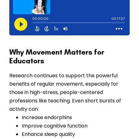
Why Movement Matters for
Educators
Research continues to support the powerful
benefits of regular movement, especially for
those in high-stress, people-centered
professions like teaching. Even short bursts of
activity can:
Increase endorphins
Improve cognitive function
Enhance sleep quality