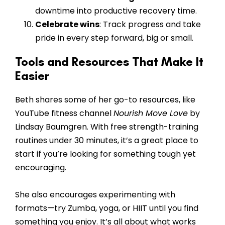
downtime into productive recovery time.
Celebrate wins
: Track progress and take
pride in every step forward, big or small.
Tools and Resources That Make It
Easier
Beth shares some of her go-to resources, like
YouTube fitness channel
Nourish Move Love
by
Lindsay Baumgren. With free strength-training
routines under 30 minutes, it’s a great place to
start if you’re looking for something tough yet
encouraging.
She also encourages experimenting with
formats—try Zumba, yoga, or HIIT until you find
something you enjoy. It’s all about what works