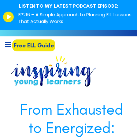
LISTEN TO MY LATEST PODCAST EPISODE:
Episode
EP216 – A Simple Approach to Planning ELL Lessons
play
That Actually Works
icon
Free ELL Guide
From Exhausted
to Energized: