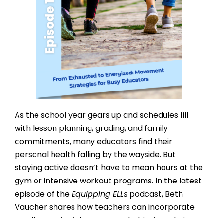
As the school year gears up and schedules fill
with lesson planning, grading, and family
commitments, many educators find their
personal health falling by the wayside. But
staying active doesn’t have to mean hours at the
gym or intensive workout programs. In the latest
episode of the
Equipping ELLs
podcast, Beth
Vaucher shares how teachers can incorporate