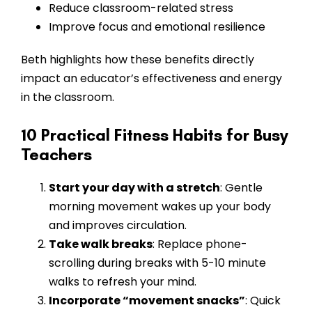
Reduce classroom-related stress
Improve focus and emotional resilience
Beth highlights how these benefits directly
impact an educator’s effectiveness and energy
in the classroom.
10 Practical Fitness Habits for Busy
Teachers
Start your day with a stretch
: Gentle
morning movement wakes up your body
and improves circulation.
Take walk breaks
: Replace phone-
scrolling during breaks with 5-10 minute
walks to refresh your mind.
Incorporate “movement snacks”
: Quick