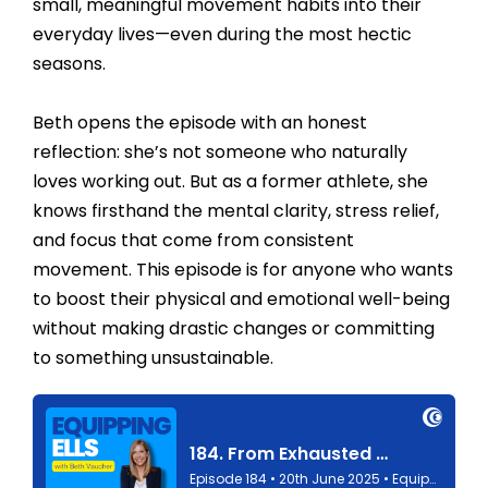
small, meaningful movement habits into their
everyday lives—even during the most hectic
seasons.
Beth opens the episode with an honest
reflection: she’s not someone who naturally
loves working out. But as a former athlete, she
knows firsthand the mental clarity, stress relief,
and focus that come from consistent
movement. This episode is for anyone who wants
to boost their physical and emotional well-being
without making drastic changes or committing
to something unsustainable.