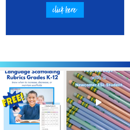
click here