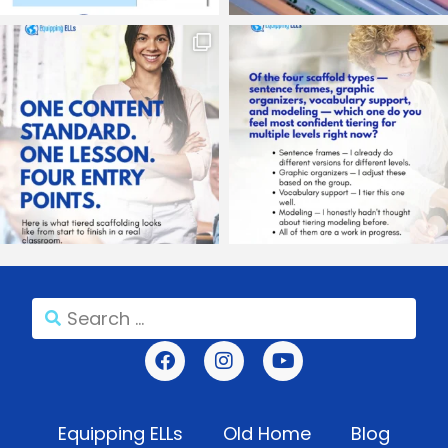
Equipping ELLs
Old Home
Blog