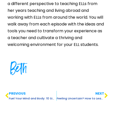
a different perspective to teaching ELLs from
her years teaching and living abroad and
working with ELLs from around the world. You will
walk away from each episode with the ideas and
tools you need to transform your experience as
a teacher and cultivate a thriving and
welcoming environment for your ELL students.
Beth
PREVIOUS
NEXT
Fuel Your Mind and Body: 10 Simple Healthy Eating Habits for Educators
Feeling Uncertain? How to Lead with Confidence in the Classroom