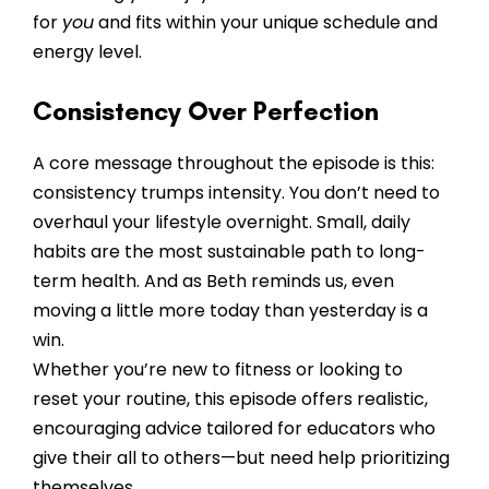
for
you
and fits within your unique schedule and
energy level.
Consistency Over Perfection
A core message throughout the episode is this:
consistency trumps intensity. You don’t need to
overhaul your lifestyle overnight. Small, daily
habits are the most sustainable path to long-
term health. And as Beth reminds us, even
moving a little more today than yesterday is a
win.
Whether you’re new to fitness or looking to
reset your routine, this episode offers realistic,
encouraging advice tailored for educators who
give their all to others—but need help prioritizing
themselves.