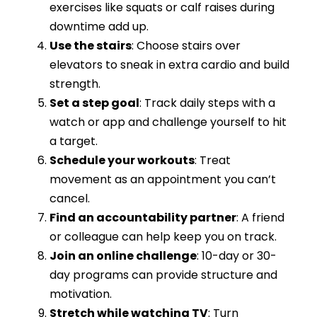
exercises like squats or calf raises during
downtime add up.
Use the stairs
: Choose stairs over
elevators to sneak in extra cardio and build
strength.
Set a step goal
: Track daily steps with a
watch or app and challenge yourself to hit
a target.
Schedule your workouts
: Treat
movement as an appointment you can’t
cancel.
Find an accountability partner
: A friend
or colleague can help keep you on track.
Join an online challenge
: 10-day or 30-
day programs can provide structure and
motivation.
Stretch while watching TV
: Turn