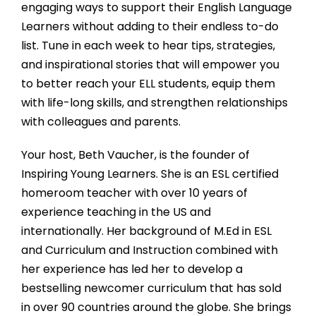
engaging ways to support their English Language
Learners without adding to their endless to-do
list. Tune in each week to hear tips, strategies,
and inspirational stories that will empower you
to better reach your ELL students, equip them
with life-long skills, and strengthen relationships
with colleagues and parents.
Your host, Beth Vaucher, is the founder of
Inspiring Young Learners. She is an ESL certified
homeroom teacher with over 10 years of
experience teaching in the US and
internationally. Her background of M.Ed in ESL
and Curriculum and Instruction combined with
her experience has led her to develop a
bestselling newcomer curriculum that has sold
in over 90 countries around the globe. She brings