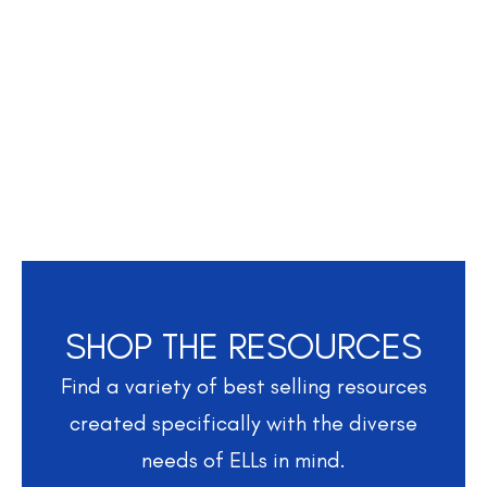
SHOP THE RESOURCES
Find a variety of best selling resources
created specifically with the diverse
needs of ELLs in mind.