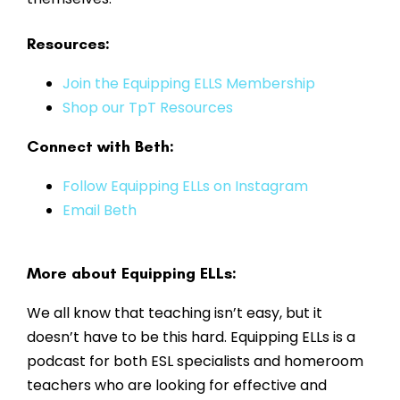
Resources:
Join the Equipping ELLS Membership
Shop our TpT Resources
Connect with Beth:
Follow Equipping ELLs on Instagram
Email Beth
More about Equipping ELLs:
We all know that teaching isn’t easy, but it
doesn’t have to be this hard. Equipping ELLs is a
podcast for both ESL specialists and homeroom
teachers who are looking for effective and