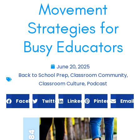
Movement
Strategies for
Busy Educators
June 20, 2025
Back to School Prep
,
Classroom Community
,
Classroom Culture
,
Podcast
Facebook
Twitter
LinkedIn
Pinterest
Email