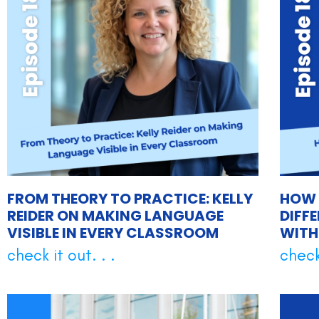
FROM THEORY TO PRACTICE: KELLY
HOW 
REIDER ON MAKING LANGUAGE
DIFF
VISIBLE IN EVERY CLASSROOM
WITH
check it out. . .
check 