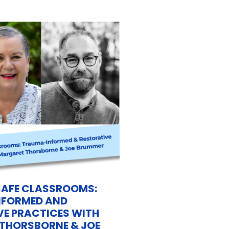
SAFE CLASSROOMS:
FORMED AND
VE PRACTICES WITH
THORSBORNE & JOE