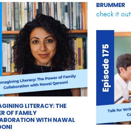
BRUMMER
check it out.
AGINING LITERACY: THE
R OF FAMILY
ABORATION WITH NAWAL
OONI