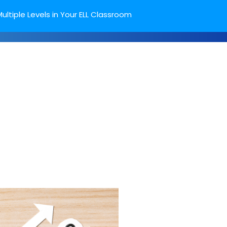
ultiple Levels in Your ELL Classroom