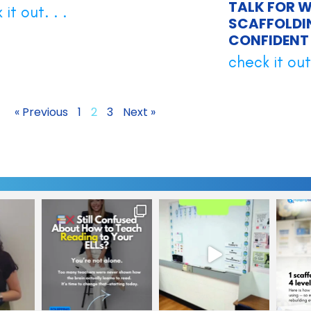
TALK FOR W
it out. . .
SCAFFOLDI
CONFIDENT 
check it out.
« Previous
1
2
3
Next »