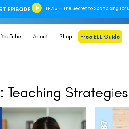
Episode
EP215 — The Secret to Scaffolding for M
T EPISODE:
play
icon
YouTube
About
Shop
Free ELL Guide
 Teaching Strategies