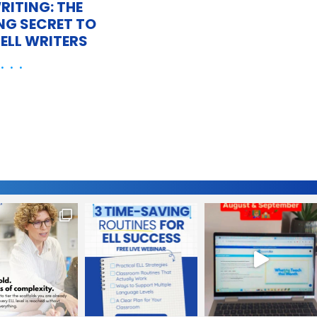
RITING: THE
NG SECRET TO
ELL WRITERS
 . .