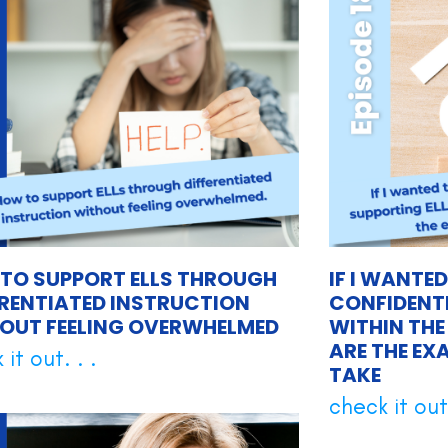
TO SUPPORT ELLS THROUGH
IF I WANTE
ERENTIATED INSTRUCTION
CONFIDENTL
OUT FEELING OVERWHELMED
WITHIN THE
ARE THE EX
it out. . .
TAKE
check it out.