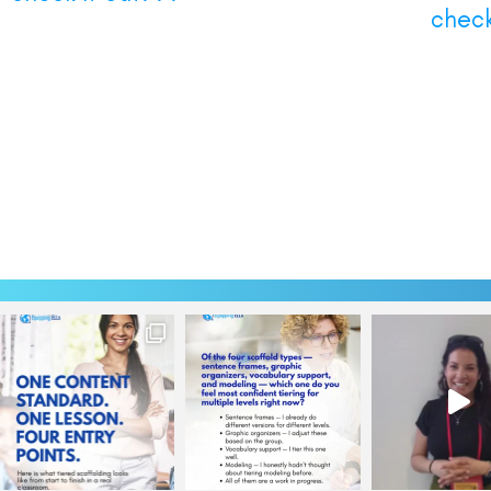
check 