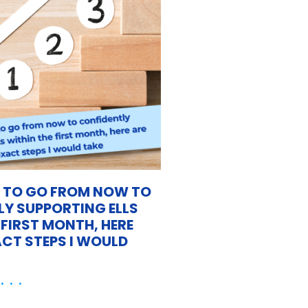
D TO GO FROM NOW TO
Y SUPPORTING ELLS
 FIRST MONTH, HERE
ACT STEPS I WOULD
 . .