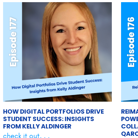
HOW DIGITAL PORTFOLIOS DRIVE
REIM
STUDENT SUCCESS: INSIGHTS
POWE
FROM KELLY ALDINGER
COLL
QAR
check it out. . .