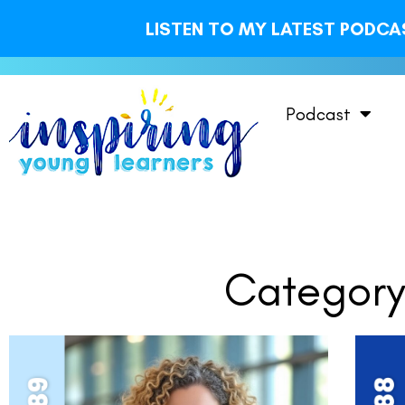
LISTEN TO MY LATEST PODCAS
Podcast
Category: