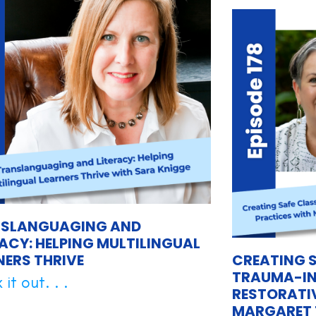
SLANGUAGING AND
RACY: HELPING MULTILINGUAL
NERS THRIVE
CREATING 
TRAUMA-IN
it out. . .
RESTORATI
MARGARET 