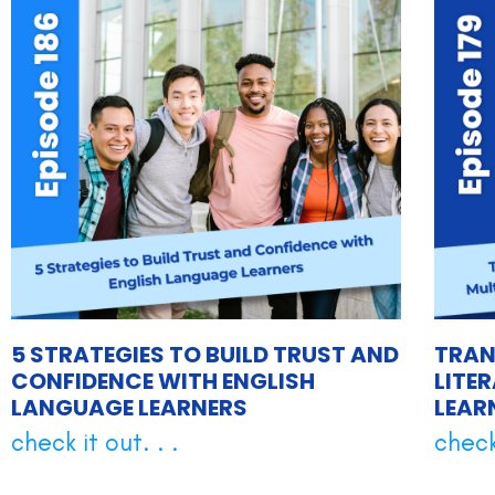
5 STRATEGIES TO BUILD TRUST AND
TRAN
CONFIDENCE WITH ENGLISH
LITE
LANGUAGE LEARNERS
LEAR
check it out. . .
check 