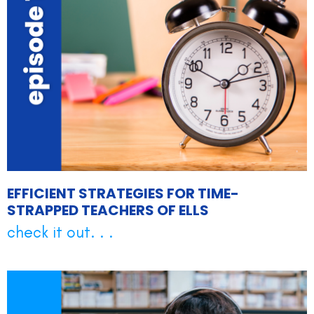
EFFICIENT STRATEGIES FOR TIME-
STRAPPED TEACHERS OF ELLS
check it out. . .