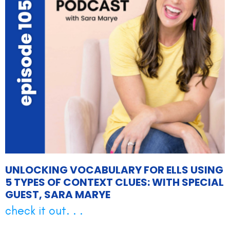
UNLOCKING VOCABULARY FOR ELLS USING
5 TYPES OF CONTEXT CLUES: WITH SPECIAL
GUEST, SARA MARYE
check it out. . .