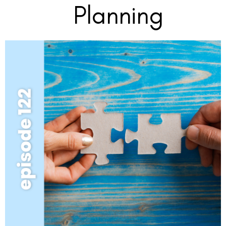
Planning