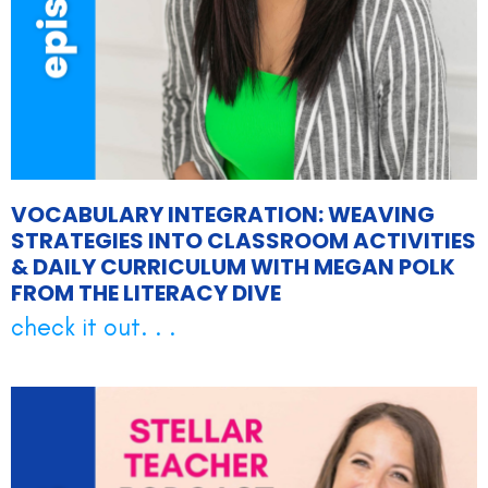
VOCABULARY INTEGRATION: WEAVING
STRATEGIES INTO CLASSROOM ACTIVITIES
& DAILY CURRICULUM WITH MEGAN POLK
FROM THE LITERACY DIVE
check it out. . .