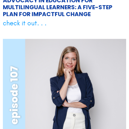
ADVOCACY IN EDUCATION FOR
MULTILINGUAL LEARNERS: A FIVE-STEP
PLAN FOR IMPACTFUL CHANGE
check it out. . .