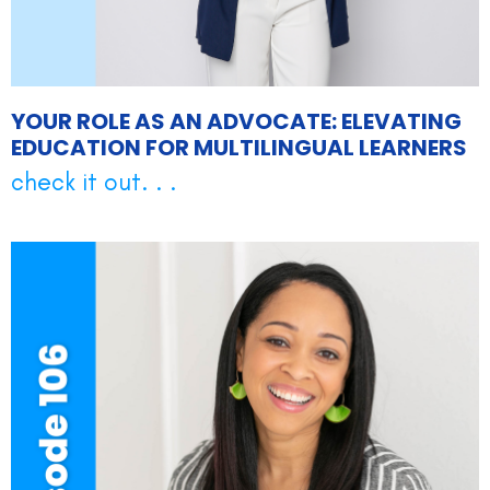
YOUR ROLE AS AN ADVOCATE: ELEVATING
EDUCATION FOR MULTILINGUAL LEARNERS
check it out. . .