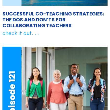
SUCCESSFUL CO-TEACHING STRATEGIES:
THE DOS AND DON’TS FOR
COLLABORATING TEACHERS
check it out. . .