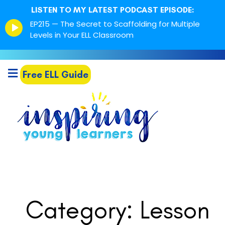
LISTEN TO MY LATEST PODCAST EPISODE:
Episode
EP215 — The Secret to Scaffolding for Multiple
play
Levels in Your ELL Classroom
icon
Free ELL Guide
Category: Lesson