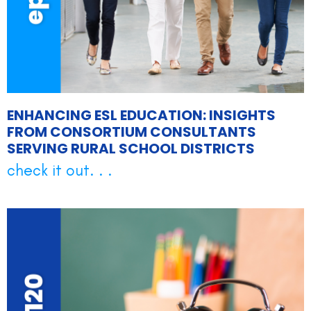
ENHANCING ESL EDUCATION: INSIGHTS
FROM CONSORTIUM CONSULTANTS
SERVING RURAL SCHOOL DISTRICTS
check it out. . .