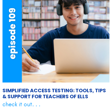
SIMPLIFIED ACCESS TESTING: TOOLS, TIPS
& SUPPORT FOR TEACHERS OF ELLS
check it out. . .