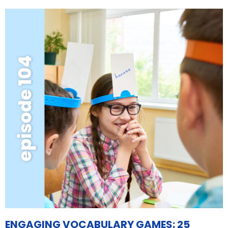
ENGAGING VOCABULARY GAMES: 25