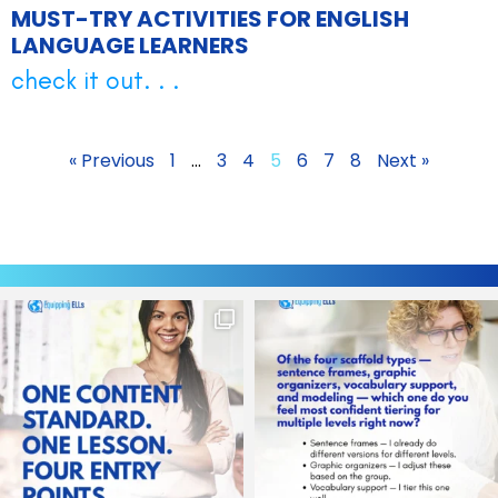
MUST-TRY ACTIVITIES FOR ENGLISH
LANGUAGE LEARNERS
check it out. . .
« Previous
1
…
3
4
5
6
7
8
Next »