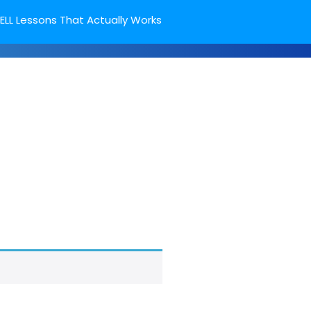
ELL Lessons That Actually Works