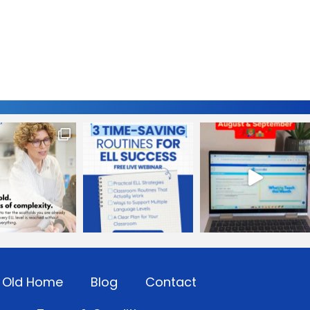
Old Home
Blog
Contact