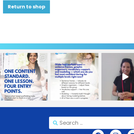
Return to shop