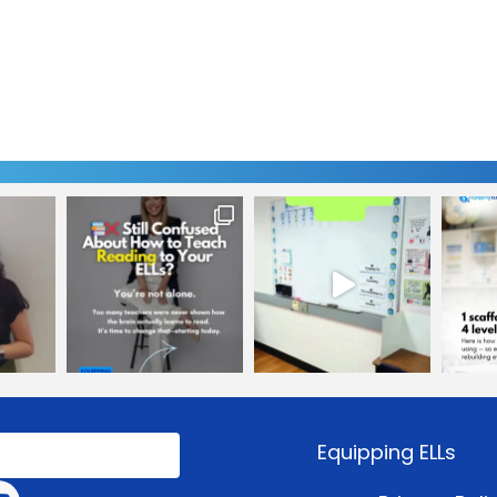
Equipping ELLs