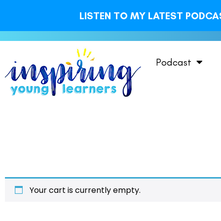
LISTEN TO MY LATEST PODCAS
Podcast
Your cart is currently empty.