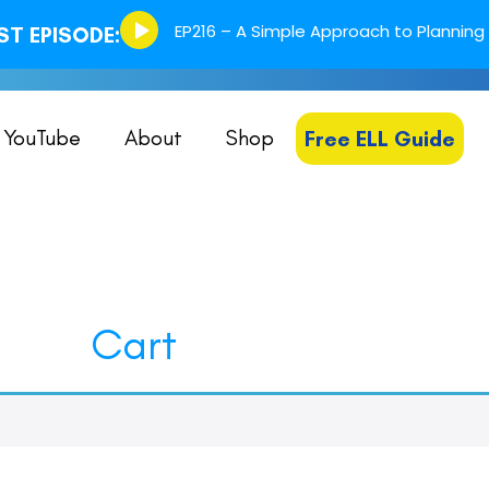
Episode
EP216 – A Simple Approach to Planning 
T EPISODE:
play
icon
YouTube
About
Shop
Free ELL Guide
Cart