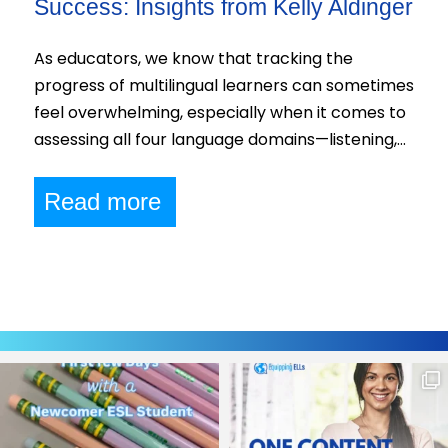
Success: Insights from Kelly Aldinger
As educators, we know that tracking the
progress of multilingual learners can sometimes
feel overwhelming, especially when it comes to
assessing all four language domains—listening,…
Read more