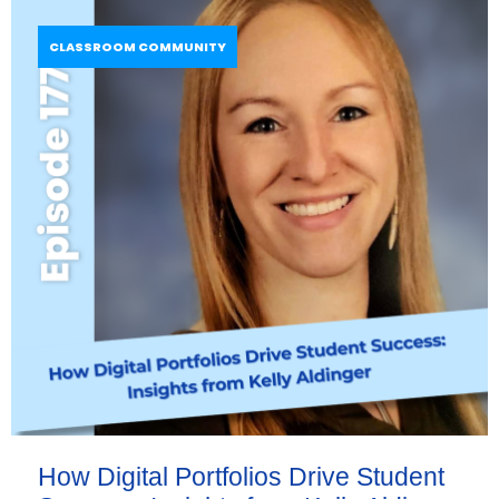
CLASSROOM COMMUNITY
How Digital Portfolios Drive Student