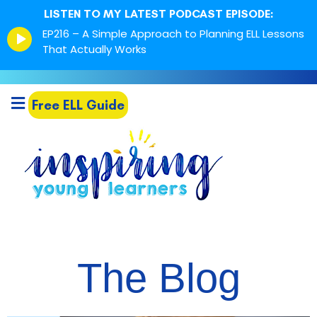
LISTEN TO MY LATEST PODCAST EPISODE:
Episode
EP216 – A Simple Approach to Planning ELL Lessons
play
That Actually Works
icon
Free ELL Guide
The Blog