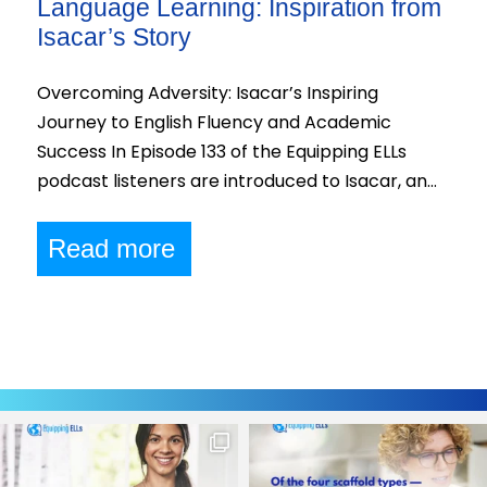
Language Learning: Inspiration from
Isacar’s Story
Overcoming Adversity: Isacar’s Inspiring
Journey to English Fluency and Academic
Success In Episode 133 of the Equipping ELLs
podcast listeners are introduced to Isacar, an…
Read more