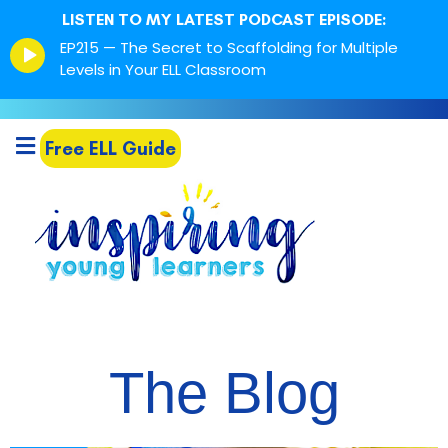
LISTEN TO MY LATEST PODCAST EPISODE:
Episode
EP215 — The Secret to Scaffolding for Multiple
play
Levels in Your ELL Classroom
icon
Free ELL Guide
The Blog