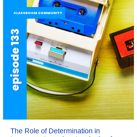
CLASSROOM COMMUNITY
The Role of Determination in