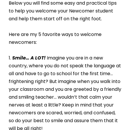
Below you will find some easy and practical tips 
to help you welcome your Newcomer student 
and help them start off on the right foot. 
Here are my 5 favorite ways to welcome 
newcomers: 
1. 
Smile… A LOT! 
Imagine you are in a new 
country, where you do not speak the language at 
all and have to go to school for the first time… 
frightening right? But imagine when you walk into 
your classroom and you are greeted by a friendly 
and smiling teacher… wouldn’t that calm your 
nerves at least a little? Keep in mind that your 
newcomers are scared, worried, and confused, 
so do your best to smile and assure them that it 
will be all right!