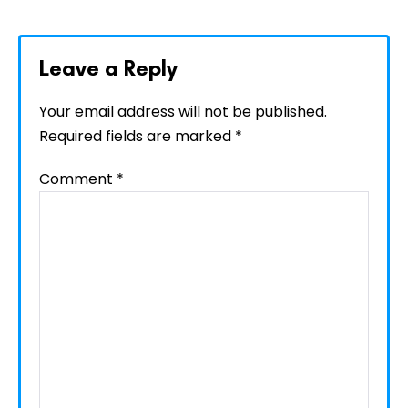
Leave a Reply
Your email address will not be published.
Required fields are marked
*
Comment
*