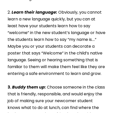
2. 
Learn their language:
 Obviously, you cannot 
learn a new language quickly, but you can at 
least have your students learn how to say 
“welcome” in the new student’s language or have 
the students learn how to say “my name is….” 
Maybe you or your students can decorate a 
poster that says “Welcome” in the child’s native 
language. Seeing or hearing something that is 
familiar to them will make them feel like they are 
entering a safe environment to learn and grow.
3.
 Buddy them up:
 Choose someone in the class 
that is friendly, responsible, and would enjoy the 
job of making sure your newcomer student 
knows what to do at lunch, can find where the 