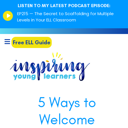
LISTEN TO MY LATEST PODCAST EPISODE:
Episode
EP215 — The Secret to Scaffolding for Multiple
play
Levels in Your ELL Classroom
icon
Free ELL Guide
5 Ways to
Welcome