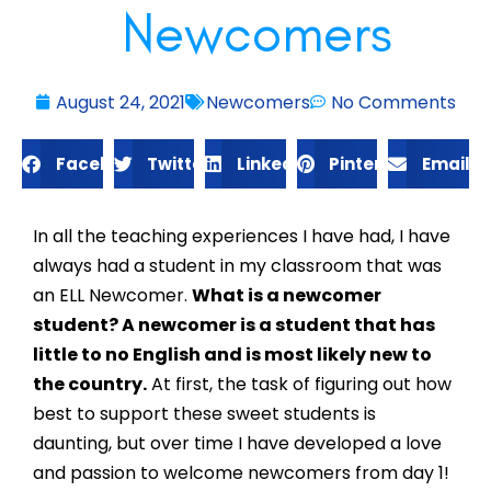
Newcomers
August 24, 2021
Newcomers
No Comments
Facebook
Twitter
LinkedIn
Pinterest
Email
In all the teaching experiences I have had, I have 
always had a student in my classroom that was 
an ELL Newcomer. 
What is a newcomer 
student? A newcomer is a student that has 
little to no English and is most likely new to 
the country.
 At first, the task of figuring out how 
best to support these sweet students is 
daunting, but over time I have developed a love 
and passion to welcome newcomers from day 1! 