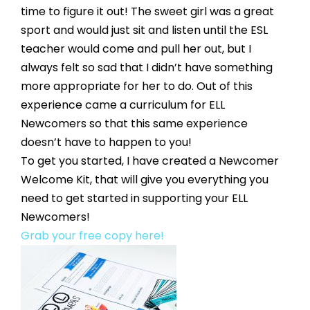
time to figure it out! The sweet girl was a great 
sport and would just sit and listen until the ESL 
teacher would come and pull her out, but I 
always felt so sad that I didn’t have something 
more appropriate for her to do. Out of this 
experience came a curriculum for ELL 
Newcomers so that this same experience 
doesn’t have to happen to you! 
To get you started, I have created a Newcomer 
Welcome Kit, that will give you everything you 
need to get started in supporting your ELL 
Newcomers! 
Grab your free copy here!