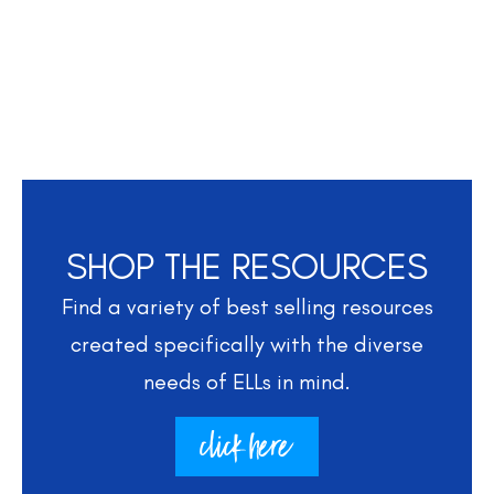
SHOP THE RESOURCES
Find a variety of best selling resources
created specifically with the diverse
needs of ELLs in mind.
click here