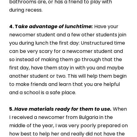
bathrooms are, or has a friend to play with 
during recess. 
4. Ta
ke advantage of lunchtime:
 Have your 
newcomer student and a few other students join 
you during lunch the first day: Unstructured time 
can be very scary for a newcomer student and 
so instead of making them go through that the 
first day, have them stay in with you and maybe 
another student or two. This will help them begin 
to make friends and learn that you are helpful 
and a school is a safe place. 
5. 
Have materials ready for them to use.
 When 
I received a newcomer from Bulgaria in the 
middle of the year, I was very poorly prepared on 
how best to help her and really did not have the 