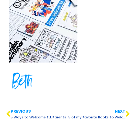
Beth
PREVIOUS
NEXT
5 Ways to Welcome ELL Parents
5 of my Favorite Books to Welcome ELLS Back to School