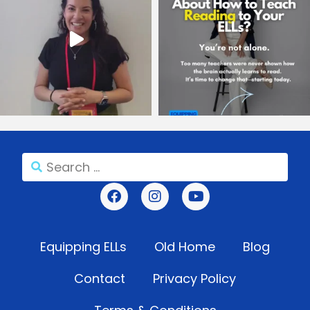
Equipping ELLs
Old Home
Blog
Contact
Privacy Policy