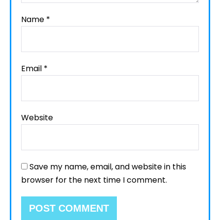
Name
*
Email
*
Website
Save my name, email, and website in this
browser for the next time I comment.