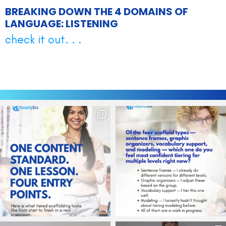
BREAKING DOWN THE 4 DOMAINS OF
LANGUAGE: LISTENING
check it out. . .