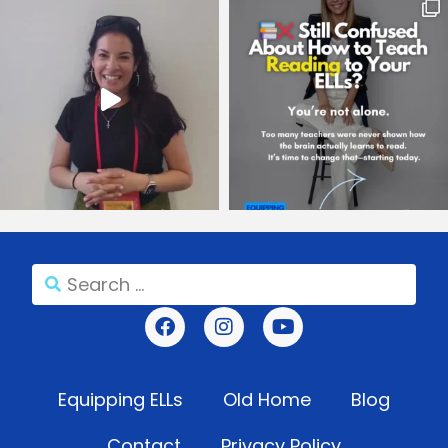
Equipping ELLs
Old Home
Blog
Contact
Privacy Policy