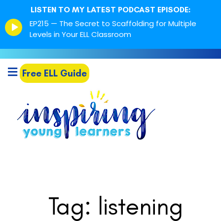
LISTEN TO MY LATEST PODCAST EPISODE:
Episode
EP215 — The Secret to Scaffolding for Multiple
play
Levels in Your ELL Classroom
icon
Free ELL Guide
Tag: listening