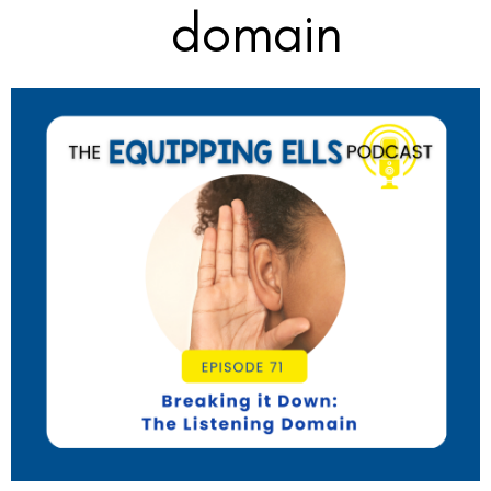
domain