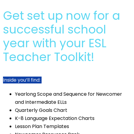
Get set up now for a
successful school
year with your ESL
Teacher Toolkit!
Inside you’ll find:
Yearlong Scope and Sequence for Newcomer
and Intermediate ELLs
Quarterly Goals Chart
K-8 Language Expectation Charts
Lesson Plan Templates